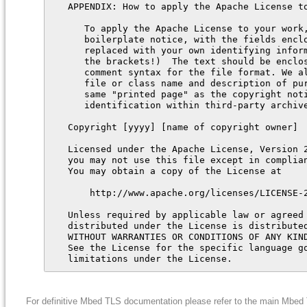
For definitive Mbed TLS documentation please refer to the main Mbe