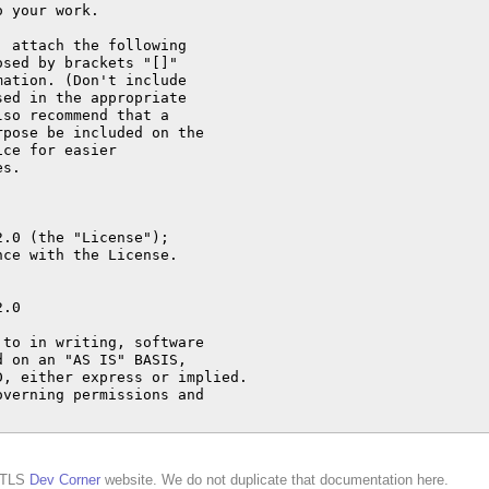
d TLS
Dev Corner
website. We do not duplicate that documentation here.