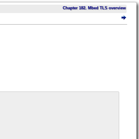
Chapter 182. Mbed TLS overview