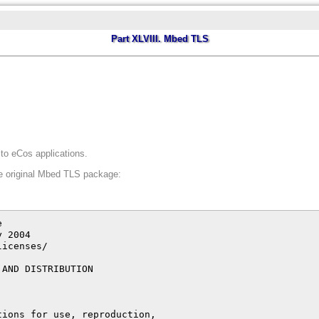
Part XLVIII. Mbed TLS
o eCos applications.
he original Mbed TLS package:
o indemnify,
      defend, and hold each Contributor harmless for any liability
