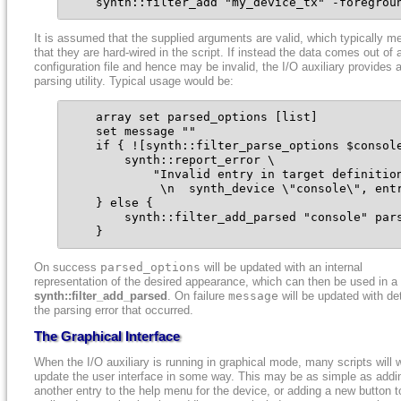
    synth::filter_add "my_device_tx" -foregrou
It is assumed that the supplied arguments are valid, which typically m
that they are hard-wired in the script. If instead the data comes out of 
configuration file and hence may be invalid, the I/O auxiliary provides 
parsing utility. Typical usage would be:
    array set parsed_options [list]

    set message ""

    if { ![synth::filter_parse_options $console
        synth::report_error \

            "Invalid entry in target definition
             \n  synth_device \"console\", entr
    } else {

        synth::filter_add_parsed "console" pars
    }
On success
parsed_options
will be updated with an internal
representation of the desired appearance, which can then be used in a 
synth::filter_add_parsed
. On failure
message
will be updated with det
the parsing error that occurred.
The Graphical Interface
When the I/O auxiliary is running in graphical mode, many scripts will 
update the user interface in some way. This may be as simple as addi
another entry to the help menu for the device, or adding a new button t