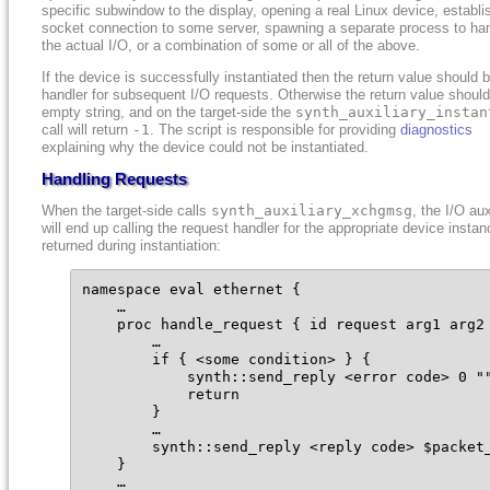
specific subwindow to the display, opening a real Linux device, establi
socket connection to some server, spawning a separate process to ha
the actual I/O, or a combination of some or all of the above.
If the device is successfully instantiated then the return value should 
handler for subsequent I/O requests. Otherwise the return value shoul
empty string, and on the target-side the
synth_auxiliary_instan
call will return
-1
. The script is responsible for providing
diagnostics
explaining why the device could not be instantiated.
Handling Requests
When the target-side calls
synth_auxiliary_xchgmsg
, the I/O aux
will end up calling the request handler for the appropriate device instan
returned during instantiation:
namespace eval ethernet {

    …

    proc handle_request { id request arg1 arg2 
        …

        if { <some condition> } {

            synth::send_reply <error code> 0 ""
            return

        }

        …

        synth::send_reply <reply code> $packet_
    }

    …
