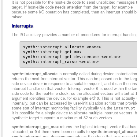
It is not possible for the host-side code to send unsolicited messages 
target. If host-side code needs attention from the target, for example
because some I/O operation has completed, then an interrupt should b
raised.
Interrupts
The I/O auxiliary provides a number of procedures for interrupt handlin
synth::interrupt_allocate <name>

synth::interrupt_get_max

synth::interrupt_get_devicename <vector>

synth::interrupt_raise <vector>
synth::interrupt_allocate
is normally called during device instantiatio
returns the next free interrupt vector. This can be passed on to the targ
side device driver in response to a suitable request, and it can then ins
interrupt handler on that vector. Interrupt vector
0
is used within the tar
side code for the real-time clock, so the allocated vectors will start at
argument identifies the device, for example
eth0
. This is not actually
internally, but can be accessed by user-initialization scripts that provid
some sort of interrupt monitoring facility (typically via the
interrupt
It is possible for a single device to allocate multiple interrupt vectors, 
synthetic target supports a maximum of 32 such vectors.
synth::interrupt_get_max
returns the highest interrupt vector that ha
allocated, or
0
if there have been no calls to
synth::interrupt_allocate
synth::interrupt_get_devicename
returns the string that was passed 