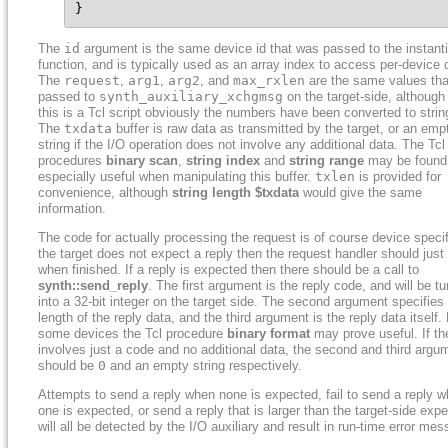
}
The
id
argument is the same device id that was passed to the instant
function, and is typically used as an array index to access per-device 
The
request
,
arg1
,
arg2
, and
max_rxlen
are the same values tha
passed to
synth_auxiliary_xchgmsg
on the target-side, although
this is a Tcl script obviously the numbers have been converted to strin
The
txdata
buffer is raw data as transmitted by the target, or an emp
string if the I/O operation does not involve any additional data. The Tcl
procedures
binary scan
,
string index
and
string range
may be found
especially useful when manipulating this buffer.
txlen
is provided for
convenience, although
string length $txdata
would give the same
information.
The code for actually processing the request is of course device specifi
the target does not expect a reply then the request handler should just 
when finished. If a reply is expected then there should be a call to
synth::send_reply
. The first argument is the reply code, and will be t
into a 32-bit integer on the target side. The second argument specifies
length of the reply data, and the third argument is the reply data itself.
some devices the Tcl procedure
binary format
may prove useful. If th
involves just a code and no additional data, the second and third argu
should be
0
and an empty string respectively.
Attempts to send a reply when none is expected, fail to send a reply 
one is expected, or send a reply that is larger than the target-side expe
will all be detected by the I/O auxiliary and result in run-time error me