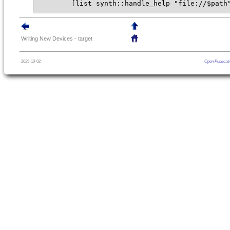
        [list synth::handle_help "file://$path
Writing New Devices - target
2025-10-02
Open Publicati