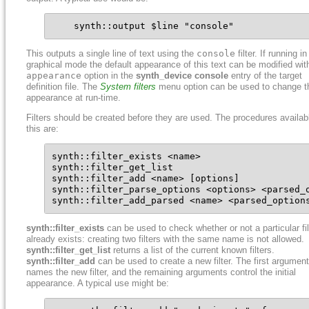
    synth::output $line "console"
This outputs a single line of text using the
console
filter. If running in
graphical mode the default appearance of this text can be modified wit
appearance
option in the
synth_device console
entry of the target
definition file. The
System filters
menu option can be used to change t
appearance at run-time.
Filters should be created before they are used. The procedures availabl
this are:
synth::filter_exists <name>

synth::filter_get_list

synth::filter_add <name> [options]

synth::filter_parse_options <options> <parsed_o
synth::filter_add_parsed <name> <parsed_option
synth::filter_exists
can be used to check whether or not a particular fil
already exists: creating two filters with the same name is not allowed.
synth::filter_get_list
returns a list of the current known filters.
synth::filter_add
can be used to create a new filter. The first argument
names the new filter, and the remaining arguments control the initial
appearance. A typical use might be: