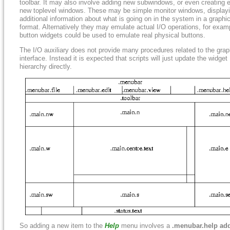
toolbar. It may also involve adding new subwindows, or even creating e
new toplevel windows. These may be simple monitor windows, display
additional information about what is going on in the system in a graphic
format. Alternatively they may emulate actual I/O operations, for exam
button widgets could be used to emulate real physical buttons.
The I/O auxiliary does not provide many procedures related to the grap
interface. Instead it is expected that scripts will just update the widget
hierarchy directly.
So adding a new item to the
Help
menu involves a
.menubar.help ad