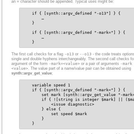
an
=
character should be appended. Typical uses might be:
    if { [synth::argv_defined "-o13"] } {

        …

    }

    if { [synth::argv_defined "-mark="] } {

        …

    }
The first call checks for a flag
-o13
or
--o13
- the code treats option
single and double hyphens interchangeably. The second call checks fo
argument of the form
-mark=<value>
or a pair of arguments
-mark
<value>
. The value part of a name/value pair can be obtained using
synth::argv_get_value
;
    variable speed 1

    if { [synth::argv_defined "-mark="] } {

        set mark [synth::argv_get_value "-mark=
        if { ![string is integer $mark] || ($ma
            <issue diagnostic>

        } else {

            set speed $mark

        }

    }