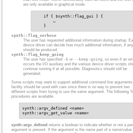
are only available in graphical mode.
    if { $synth::flag_gui } {

        …

    }
synth::flag_verbose
The user has requested additional information during startup. E
device driver can decide how much additional information, if any
should be produced.
synth::flag_keep_going
The user has specified
-k
or
--keep-going
, so even if an err
occurs the I/O auxiliary and the various device driver scripts sh
continue running if at all possible. Diagnostics should still be
generated.
Some scripts may want to support additional command line arguments
facility should be used with care since there is no way to prevent two
different scripts from trying to use the same argument. The following T
procedures are available:
synth::argv_defined <name>

synth::argv_get_value <name>
synth::argv_defined
returns a boolean to indicate whether or not a par
argument is present. If the argument is the name part of a name/value 