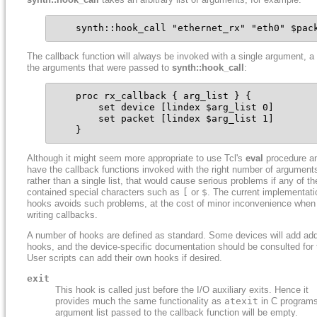
    synth::hook_call "ethernet_rx" "eth0" $pac
The callback function will always be invoked with a single argument, a l
the arguments that were passed to
synth::hook_call
:
    proc rx_callback { arg_list } {

        set device [lindex $arg_list 0]

        set packet [lindex $arg_list 1]

    }
Although it might seem more appropriate to use Tcl's
eval
procedure a
have the callback functions invoked with the right number of argument
rather than a single list, that would cause serious problems if any of th
contained special characters such as
[
or
$
. The current implementati
hooks avoids such problems, at the cost of minor inconvenience when
writing callbacks.
A number of hooks are defined as standard. Some devices will add add
hooks, and the device-specific documentation should be consulted for 
User scripts can add their own hooks if desired.
exit
This hook is called just before the I/O auxiliary exits. Hence it
provides much the same functionality as
atexit
in C program
argument list passed to the callback function will be empty.