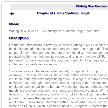
Writing New Devices 
Chapter 243. eCos Synthetic Target
Name
Writing New Devices — extending the synthetic target, host-side
Description
On the host-side adding a new device means writing a Tcl/Tk script that
handle instantiation and subsequent requests from the target-side. Th
scripts all run in the same full interpreter, extended with various com
provided by the main I/O auxiliary code, and running in an overall GUI
framework. Some knowledge of programming with Tcl/Tk is required to
implement host-side device support.
Some devices can be implemented entirely using a Tcl/Tk script. For
example, if the final system will have some buttons then those can be
emulated in the synthetic target using a few Tk widgets. A simple emul
could just have the right number of buttons in a row. A more advanced
emulation could organize the buttons with the right layout, perhaps ev
matching the colour scheme, the shapes, and the relative sizes. With 
devices it may be necessary for the Tcl script to interact with an exter
program, because the required functionality cannot easily be accessed
a Tcl script. For example interacting with a raw ethernet device involve
some
ioctl
calls, which is easier to do in a C program. Therefore the