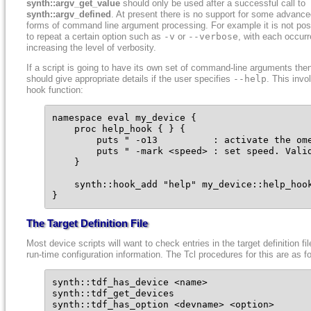
synth::argv_get_value
should only be used after a successful call to
synth::argv_defined
. At present there is no support for some advanc
forms of command line argument processing. For example it is not pos
to repeat a certain option such as
-v
or
--verbose
, with each occur
increasing the level of verbosity.
If a script is going to have its own set of command-line arguments then
should give appropriate details if the user specifies
--help
. This invo
hook function:
namespace eval my_device {

    proc help_hook { } {

        puts " -o13          : activate the ome
        puts " -mark <speed> : set speed. Valid
    }

    synth::hook_add "help" my_device::help_hook
}
The Target Definition File
Most device scripts will want to check entries in the target definition fil
run-time configuration information. The Tcl procedures for this are as f
synth::tdf_has_device <name>

synth::tdf_get_devices

synth::tdf_has_option <devname> <option>
