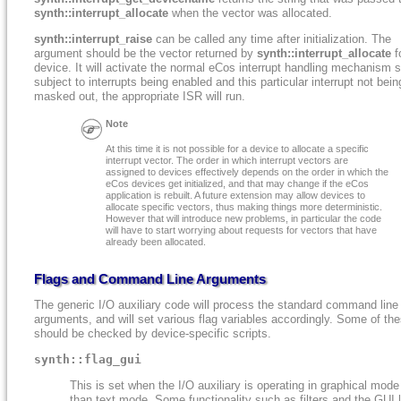
synth::interrupt_allocate
when the vector was allocated.
synth::interrupt_raise
can be called any time after initialization. The
argument should be the vector returned by
synth::interrupt_allocate
fo
device. It will activate the normal eCos interrupt handling mechanism s
subject to interrupts being enabled and this particular interrupt not bein
masked out, the appropriate ISR will run.
Note
At this time it is not possible for a device to allocate a specific
interrupt vector. The order in which interrupt vectors are
assigned to devices effectively depends on the order in which the
eCos devices get initialized, and that may change if the eCos
application is rebuilt. A future extension may allow devices to
allocate specific vectors, thus making things more deterministic.
However that will introduce new problems, in particular the code
will have to start worrying about requests for vectors that have
already been allocated.
Flags and Command Line Arguments
The generic I/O auxiliary code will process the standard command line
arguments, and will set various flag variables accordingly. Some of th
should be checked by device-specific scripts.
synth::flag_gui
This is set when the I/O auxiliary is operating in graphical mode
than text mode. Some functionality such as filters and the GUI 