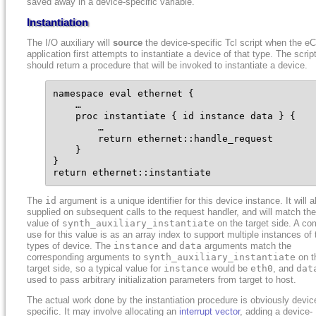
saved away in a device-specific variable.
Instantiation
The I/O auxiliary will
source
the device-specific Tcl script when the e
application first attempts to instantiate a device of that type. The scrip
should return a procedure that will be invoked to instantiate a device.
namespace eval ethernet {

    …

    proc instantiate { id instance data } {

        …

        return ethernet::handle_request

    }

}

return ethernet::instantiate
The
id
argument is a unique identifier for this device instance. It will 
supplied on subsequent calls to the request handler, and will match the
value of
synth_auxiliary_instantiate
on the target side. A c
use for this value is as an array index to support multiple instances of 
types of device. The
instance
and
data
arguments match the
corresponding arguments to
synth_auxiliary_instantiate
on t
target side, so a typical value for
instance
would be
eth0
, and
dat
used to pass arbitrary initialization parameters from target to host.
The actual work done by the instantiation procedure is obviously devic
specific. It may involve allocating an
interrupt vector
, adding a device-