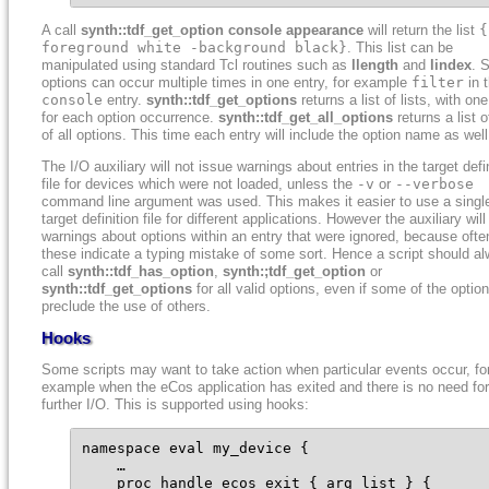
A call
synth::tdf_get_option console appearance
will return the list
{
foreground white -background black}
. This list can be
manipulated using standard Tcl routines such as
llength
and
lindex
. 
options can occur multiple times in one entry, for example
filter
in 
console
entry.
synth::tdf_get_options
returns a list of lists, with one
for each option occurrence.
synth::tdf_get_all_options
returns a list of
of all options. This time each entry will include the option name as well
The I/O auxiliary will not issue warnings about entries in the target defi
file for devices which were not loaded, unless the
-v
or
--verbose
command line argument was used. This makes it easier to use a singl
target definition file for different applications. However the auxiliary wil
warnings about options within an entry that were ignored, because ofte
these indicate a typing mistake of some sort. Hence a script should a
call
synth::tdf_has_option
,
synth:;tdf_get_option
or
synth::tdf_get_options
for all valid options, even if some of the optio
preclude the use of others.
Hooks
Some scripts may want to take action when particular events occur, fo
example when the eCos application has exited and there is no need for
further I/O. This is supported using hooks:
namespace eval my_device {

    …

    proc handle_ecos_exit { arg_list } {
