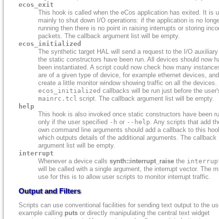
ecos_exit
This hook is called when the eCos application has exited. It is 
mainly to shut down I/O operations: if the application is no long
running then there is no point in raising interrupts or storing inc
packets. The callback argument list will be empty.
ecos_initialized
The synthetic target HAL will send a request to the I/O auxiliar
the static constructors have been run. All devices should now 
been instantiated. A script could now check how many instance
are of a given type of device, for example ethernet devices, and
create a little monitor window showing traffic on all the devices.
ecos_initialized
callbacks will be run just before the user'
mainrc.tcl
script. The callback argument list will be empty.
help
This hook is also invoked once static constructors have been ru
only if the user specified
-h
or
--help
. Any scripts that add th
own command line arguments should add a callback to this hoo
which outputs details of the additional arguments. The callback
argument list will be empty.
interrupt
Whenever a device calls
synth::interrupt_raise
the
interrup
will be called with a single argument, the interrupt vector. The m
use for this is to allow user scripts to monitor interrupt traffic.
Output and Filters
Scripts can use conventional facilities for sending text output to the use
example calling
puts
or directly manipulating the central text widget