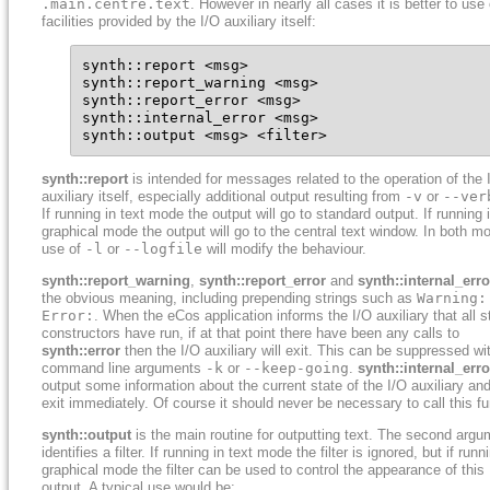
.main.centre.text
. However in nearly all cases it is better to use
facilities provided by the I/O auxiliary itself:
synth::report <msg>

synth::report_warning <msg>

synth::report_error <msg>

synth::internal_error <msg>

synth::output <msg> <filter>
synth::report
is intended for messages related to the operation of the 
auxiliary itself, especially additional output resulting from
-v
or
--ver
If running in text mode the output will go to standard output. If running 
graphical mode the output will go to the central text window. In both m
use of
-l
or
--logfile
will modify the behaviour.
synth::report_warning
,
synth::report_error
and
synth::internal_erro
the obvious meaning, including prepending strings such as
Warning:
Error:
. When the eCos application informs the I/O auxiliary that all s
constructors have run, if at that point there have been any calls to
synth::error
then the I/O auxiliary will exit. This can be suppressed wi
command line arguments
-k
or
--keep-going
.
synth::internal_erro
output some information about the current state of the I/O auxiliary an
exit immediately. Of course it should never be necessary to call this fu
synth::output
is the main routine for outputting text. The second argu
identifies a filter. If running in text mode the filter is ignored, but if runn
graphical mode the filter can be used to control the appearance of this
output. A typical use would be: