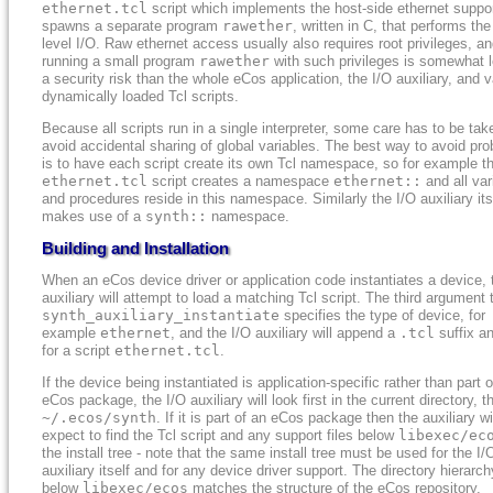
ethernet.tcl
script which implements the host-side ethernet suppo
spawns a separate program
rawether
, written in C, that performs the
level I/O. Raw ethernet access usually also requires root privileges, a
running a small program
rawether
with such privileges is somewhat l
a security risk than the whole eCos application, the I/O auxiliary, and 
dynamically loaded Tcl scripts.
Because all scripts run in a single interpreter, some care has to be tak
avoid accidental sharing of global variables. The best way to avoid pr
is to have each script create its own Tcl namespace, so for example t
ethernet.tcl
script creates a namespace
ethernet::
and all var
and procedures reside in this namespace. Similarly the I/O auxiliary its
makes use of a
synth::
namespace.
Building and Installation
When an eCos device driver or application code instantiates a device, 
auxiliary will attempt to load a matching Tcl script. The third argument 
synth_auxiliary_instantiate
specifies the type of device, for
example
ethernet
, and the I/O auxiliary will append a
.tcl
suffix a
for a script
ethernet.tcl
.
If the device being instantiated is application-specific rather than part 
eCos package, the I/O auxiliary will look first in the current directory, t
~/.ecos/synth
. If it is part of an eCos package then the auxiliary wi
expect to find the Tcl script and any support files below
libexec/ec
the install tree - note that the same install tree must be used for the I/
auxiliary itself and for any device driver support. The directory hierarch
below
libexec/ecos
matches the structure of the eCos repository,