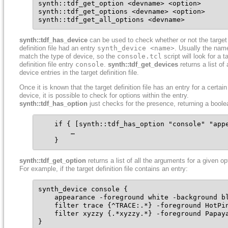
synth::tdf_get_option <devname> <option>

synth::tdf_get_options <devname> <option>

synth::tdf_get_all_options <devname>
synth::tdf_has_device
can be used to check whether or not the target
definition file had an entry
synth_device <name>
. Usually the name
match the type of device, so the
console.tcl
script will look for a t
definition file entry
console
.
synth::tdf_get_devices
returns a list of a
device entries in the target definition file.
Once it is known that the target definition file has an entry for a certain
device, it is possible to check for options within the entry.
synth::tdf_has_option
just checks for the presence, returning a boole
    if { [synth::tdf_has_option "console" "appe
        …

    }
synth::tdf_get_option
returns a list of all the arguments for a given op
For example, if the target definition file contains an entry:
synth_device console {

    appearance -foreground white -background bl
    filter trace {^TRACE:.*} -foreground HotPin
    filter xyzzy {.*xyzzy.*} -foreground Papaya
}