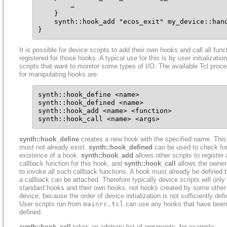
        …

    }

    synth::hook_add "ecos_exit" my_device::hand
}
It is possible for device scripts to add their own hooks and call all func
registered for those hooks. A typical use for this is by user initialization
scripts that want to monitor some types of I/O. The available Tcl proc
for manipulating hooks are:
synth::hook_define <name>

synth::hook_defined <name>

synth::hook_add <name> <function>

synth::hook_call <name> <args>
synth::hook_define
creates a new hook with the specified name. Thi
must not already exist.
synth::hook_defined
can be used to check for
existence of a hook.
synth::hook_add
allows other scripts to register 
callback function for this hook, and
synth::hook_call
allows the owner 
to invoke all such callback functions. A hook must already be defined 
a callback can be attached. Therefore typically device scripts will only
standard hooks and their own hooks, not hooks created by some other
device, because the order of device initialization is not sufficiently def
User scripts run from
mainrc.tcl
can use any hooks that have been
defined.
synth::hook_call
takes an arbitrary list of arguments, for example: