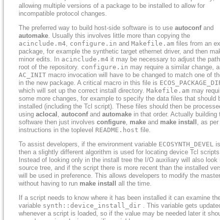
allowing multiple versions of a package to be installed to allow for
incompatible protocol changes.
The preferred way to build host-side software is to use
autoconf
and
automake
. Usually this involves little more than copying the
acinclude.m4
,
configure.in
and
Makefile.am
files from an ex
package, for example the synthetic target ethernet driver, and then ma
minor edits. In
acinclude.m4
it may be necessary to adjust the path
root of the repository.
configure.in
may require a similar change, a
AC_INIT
macro invocation will have to be changed to match one of the
in the new package. A critical macro in this file is
ECOS_PACKAGE_DI
which will set up the correct install directory.
Makefile.am
may requi
some more changes, for example to specify the data files that should 
installed (including the Tcl script). These files should then be processe
using
aclocal
,
autoconf
and
automake
in that order. Actually building 
software then just involves
configure
,
make
and
make install
, as per
instructions in the toplevel
README.host
file.
To assist developers, if the environment variable
ECOSYNTH_DEVEL
is
then a slightly different algorithm is used for locating device Tcl scripts
Instead of looking only in the install tree the I/O auxiliary will also look 
source tree, and if the script there is more recent than the installed ver
will be used in preference. This allows developers to modify the maste
without having to run
make install
all the time.
If a script needs to know where it has been installed it can examine th
variable
synth::device_install_dir
. This variable gets update
whenever a script is loaded, so if the value may be needed later it sho