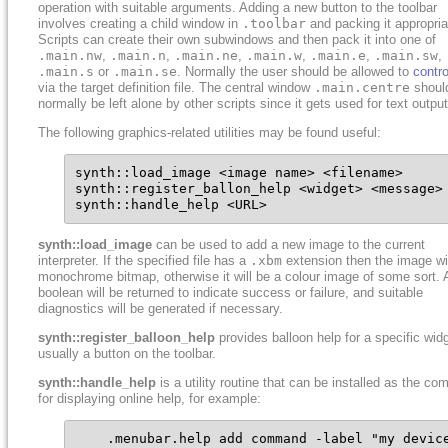
operation with suitable arguments. Adding a new button to the toolbar
involves creating a child window in
.toolbar
and packing it appropria
Scripts can create their own subwindows and then pack it into one of
.main.nw
,
.main.n
,
.main.ne
,
.main.w
,
.main.e
,
.main.sw
,
.main.s
or
.main.se
. Normally the user should be allowed to
contro
via the target definition file. The central window
.main.centre
shoul
normally be left alone by other scripts since it gets used for text output
The following graphics-related utilities may be found useful:
synth::load_image <image name> <filename>

synth::register_ballon_help <widget> <message>

synth::handle_help <URL>
synth::load_image
can be used to add a new image to the current
interpreter. If the specified file has a
.xbm
extension then the image wil
monochrome bitmap, otherwise it will be a colour image of some sort. 
boolean will be returned to indicate success or failure, and suitable
diagnostics will be generated if necessary.
synth::register_balloon_help
provides balloon help for a specific widg
usually a button on the toolbar.
synth::handle_help
is a utility routine that can be installed as the c
for displaying online help, for example:
    .menubar.help add command -label "my device