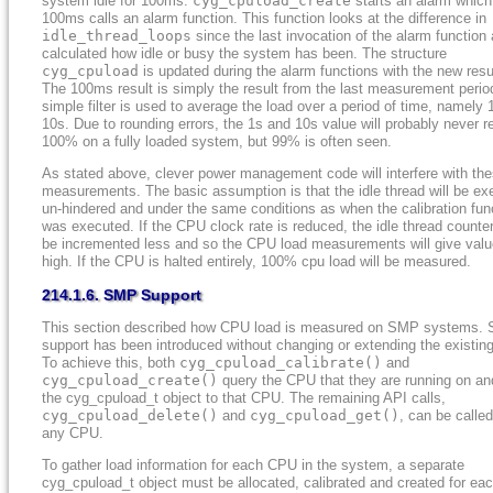
system idle for 100ms.
cyg_cpuload_create
starts an alarm which
100ms calls an alarm function. This function looks at the difference in
idle_thread_loops
since the last invocation of the alarm function
calculated how idle or busy the system has been. The structure
cyg_cpuload
is updated during the alarm functions with the new resu
The 100ms result is simply the result from the last measurement perio
simple filter is used to average the load over a period of time, namely 
10s. Due to rounding errors, the 1s and 10s value will probably never r
100% on a fully loaded system, but 99% is often seen.
As stated above, clever power management code will interfere with th
measurements. The basic assumption is that the idle thread will be ex
un-hindered and under the same conditions as when the calibration fun
was executed. If the CPU clock rate is reduced, the idle thread counter
be incremented less and so the CPU load measurements will give valu
high. If the CPU is halted entirely, 100% cpu load will be measured.
214.1.6. SMP Support
This section described how CPU load is measured on SMP systems.
support has been introduced without changing or extending the existin
To achieve this, both
cyg_cpuload_calibrate()
and
cyg_cpuload_create()
query the CPU that they are running on an
the
cyg_cpuload_t
object to that CPU. The remaining API calls,
cyg_cpuload_delete()
and
cyg_cpuload_get()
, can be calle
any CPU.
To gather load information for each CPU in the system, a separate
cyg_cpuload_t
object must be allocated, calibrated and created for ea