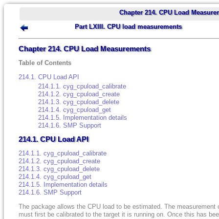
Chapter 214. CPU Load Measure
Part LXIII. CPU load measurements
Chapter 214. CPU Load Measurements
Table of Contents
214.1. CPU Load API
214.1.1. cyg_cpuload_calibrate
214.1.2. cyg_cpuload_create
214.1.3. cyg_cpuload_delete
214.1.4. cyg_cpuload_get
214.1.5. Implementation details
214.1.6. SMP Support
214.1. CPU Load API
214.1.1. cyg_cpuload_calibrate
214.1.2. cyg_cpuload_create
214.1.3. cyg_cpuload_delete
214.1.4. cyg_cpuload_get
214.1.5. Implementation details
214.1.6. SMP Support
The package allows the CPU load to be estimated. The measurement 
must first be calibrated to the target it is running on. Once this has be