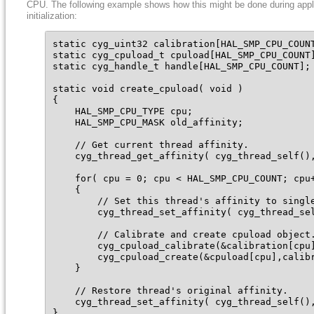
CPU. The following example shows how this might be done during appl
initialization:
static cyg_uint32 calibration[HAL_SMP_CPU_COUNT
static cyg_cpuload_t cpuload[HAL_SMP_CPU_COUNT]
static cyg_handle_t handle[HAL_SMP_CPU_COUNT];

static void create_cpuload( void )

{

    HAL_SMP_CPU_TYPE cpu;

    HAL_SMP_CPU_MASK old_affinity;

    // Get current thread affinity.

    cyg_thread_get_affinity( cyg_thread_self(),
    for( cpu = 0; cpu < HAL_SMP_CPU_COUNT; cpu+
    {

        // Set this thread's affinity to single
        cyg_thread_set_affinity( cyg_thread_sel
        // Calibrate and create cpuload object.
        cyg_cpuload_calibrate(&calibration[cpu]
        cyg_cpuload_create(&cpuload[cpu],calibr
    }

    // Restore thread's original affinity.

    cyg_thread_set_affinity( cyg_thread_self(),
}
