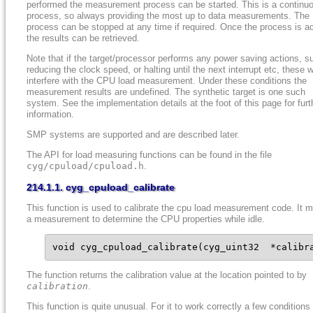
performed the measurement process can be started. This is a continu
process, so always providing the most up to data measurements. The
process can be stopped at any time if required. Once the process is ac
the results can be retrieved.
Note that if the target/processor performs any power saving actions, s
reducing the clock speed, or halting until the next interrupt etc, these wi
interfere with the CPU load measurement. Under these conditions the
measurement results are undefined. The synthetic target is one such
system. See the implementation details at the foot of this page for furt
information.
SMP systems are supported and are described later.
The API for load measuring functions can be found in the file
cyg/cpuload/cpuload.h
.
214.1.1. cyg_cpuload_calibrate
This function is used to calibrate the cpu load measurement code. It 
a measurement to determine the CPU properties while idle.
void cyg_cpuload_calibrate(cyg_uint32  *calibr
The function returns the calibration value at the location pointed to by
calibration
.
This function is quite unusual. For it to work correctly a few condition