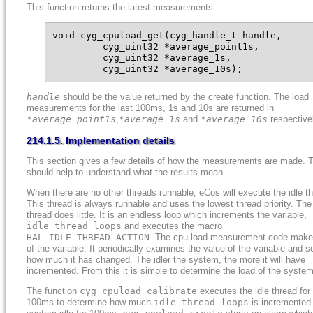
This function returns the latest measurements.
void cyg_cpuload_get(cyg_handle_t handle,

         cyg_uint32 *average_point1s,

         cyg_uint32 *average_1s,

         cyg_uint32 *average_10s);
handle
should be the value returned by the create function. The load
measurements for the last 100ms, 1s and 10s are returned in
*average_point1s
,
*average_1s
and
*average_10s
respective
214.1.5. Implementation details
This section gives a few details of how the measurements are made. T
should help to understand what the results mean.
When there are no other threads runnable, eCos will execute the idle t
This thread is always runnable and uses the lowest thread priority. The 
thread does little. It is an endless loop which increments the variable,
idle_thread_loops
and executes the macro
HAL_IDLE_THREAD_ACTION
. The cpu load measurement code make
of the variable. It periodically examines the value of the variable and 
how much it has changed. The idler the system, the more it will have
incremented. From this it is simple to determine the load of the system
The function
cyg_cpuload_calibrate
executes the idle thread for
100ms to determine how much
idle_thread_loops
is incremented