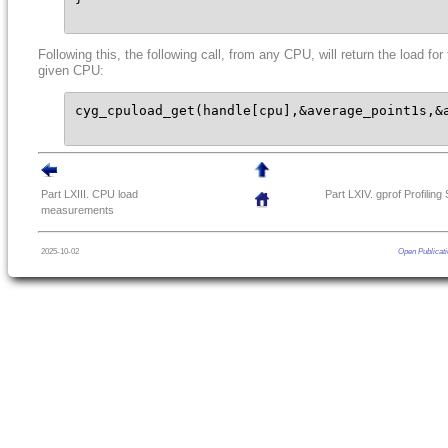
Following this, the following call, from any CPU, will return the load for
given CPU:
cyg_cpuload_get(handle[cpu],&average_point1s,&a
Part LXIII. CPU load
Part LXIV. gprof Profiling
measurements
2025-10-02
Open Publicati