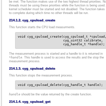
be met. The function makes use of the two highest thread priorities. N
threads must be using these priorities while the function is being used
kernel scheduler must be started and not disabled. The function take
to complete during which time no other threads will be run.
214.1.2. cyg_cpuload_create
This function starts the CPU load measurments.
void cyg_cpuload_create(cyg_cpuload_t *cpuload,
                        cyg_uint32 calibrate,

                        cyg_handle_t *handle);
The measurement process is started and a handle to it is returned in
*handle
. This handle is used to access the results and the stop the
measurement process.
214.1.3. cyg_cpuload_delete
This function stops the measurement process.
void cyg_cpuload_delete(cyg_handle_t handle);
handle
should be the value returned by the create function.
214.1.4. cyg_cpuload_get