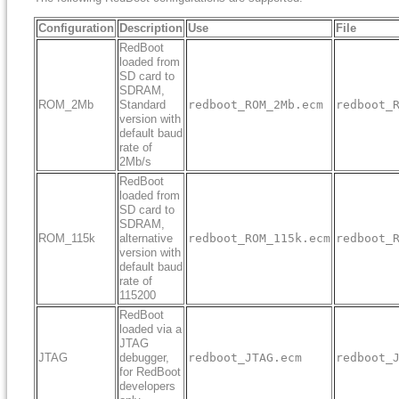
Configuration
Description
Use
File
RedBoot
loaded from
SD card to
SDRAM,
ROM_2Mb
Standard
redboot_ROM_2Mb.ecm
redboot_
version with
default baud
rate of
2Mb/s
RedBoot
loaded from
SD card to
SDRAM,
ROM_115k
alternative
redboot_ROM_115k.ecm
redboot_
version with
default baud
rate of
115200
RedBoot
loaded via a
JTAG
JTAG
debugger,
redboot_JTAG.ecm
redboot_
for RedBoot
developers