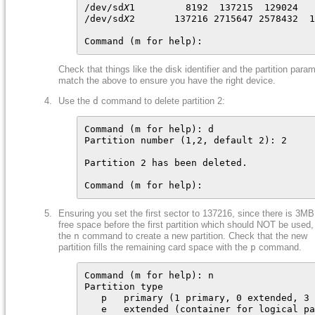
/dev/sd
X
1         8192  137215  129024   
/dev/sd
X
2       137216 2715647 2578432  1
Command (m for help):
Check that things like the disk identifier and the partition para
match the above to ensure you have the right device.
Use the
d
command to delete partition 2:
Command (m for help): d

Partition number (1,2, default 2): 2

Partition 2 has been deleted.

Command (m for help):
Ensuring you set the first sector to 137216, since there is 3MB
free space before the first partition which should NOT be used,
the
n
command to create a new partition. Check that the new
partition fills the remaining card space with the
p
command.
Command (m for help): n

Partition type

   p   primary (1 primary, 0 extended, 3 
   e   extended (container for logical pa