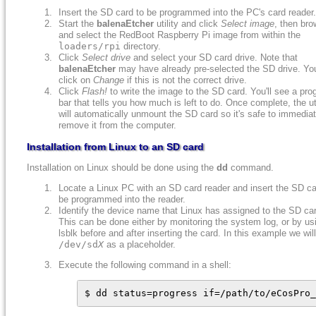
Insert the SD card to be programmed into the PC's card reader.
Start the
balenaEtcher
utility and click
Select image
, then bro
and select the RedBoot Raspberry Pi image from within the
loaders/rpi
directory.
Click
Select drive
and select your SD card drive. Note that
balenaEtcher
may have already pre-selected the SD drive. Yo
click on
Change
if this is not the correct drive.
Click
Flash!
to write the image to the SD card. You'll see a pro
bar that tells you how much is left to do. Once complete, the uti
will automatically unmount the SD card so it's safe to immediat
remove it from the computer.
Installation from Linux to an SD card
Installation on Linux should be done using the
dd
command.
Locate a Linux PC with an SD card reader and insert the SD ca
be programmed into the reader.
Identify the device name that Linux has assigned to the SD ca
This can be done either by monitoring the system log, or by us
lsblk before and after inserting the card. In this example we wil
/dev/sd
X
as a placeholder.
Execute the following command in a shell:
$ dd status=progress if=/path/to/eCosPro_