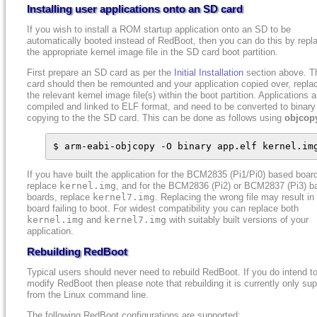
Installing user applications onto an SD card
If you wish to install a ROM startup application onto an SD to be
automatically booted instead of RedBoot, then you can do this by repl
the appropriate kernel image file in the SD card boot partition.
First prepare an SD card as per the
Initial Installation
section above. T
card should then be remounted and your application copied over, repla
the relevant kernel image file(s) within the boot partition. Applications a
compiled and linked to ELF format, and need to be converted to binary
copying to the the SD card. This can be done as follows using
objcop
$ arm-eabi-objcopy -O binary app.elf kernel.im
If you have built the application for the BCM2835 (Pi1/Pi0) based boar
replace
kernel.img
, and for the BCM2836 (Pi2) or BCM2837 (Pi3) b
boards, replace
kernel7.img
. Replacing the wrong file may result in
board failing to boot. For widest compatibility you can replace both
kernel.img
and
kernel7.img
with suitably built versions of your
application.
Rebuilding RedBoot
Typical users should never need to rebuild RedBoot. If you do intend t
modify RedBoot then please note that rebuilding it is currently only su
from the Linux command line.
The following RedBoot configurations are supported: