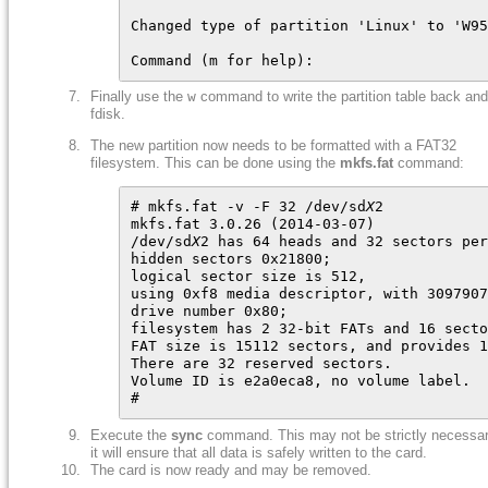
Changed type of partition 'Linux' to 'W95
Command (m for help):
Finally use the
w
command to write the partition table back and
fdisk.
The new partition now needs to be formatted with a FAT32
filesystem. This can be done using the
mkfs.fat
command:
# mkfs.fat -v -F 32 /dev/sd
X
2

mkfs.fat 3.0.26 (2014-03-07)

/dev/sd
X
2 has 64 heads and 32 sectors per
hidden sectors 0x21800;

logical sector size is 512,

using 0xf8 media descriptor, with 3097907
drive number 0x80;

filesystem has 2 32-bit FATs and 16 secto
FAT size is 15112 sectors, and provides 1
There are 32 reserved sectors.

Volume ID is e2a0eca8, no volume label.

#
Execute the
sync
command. This may not be strictly necessar
it will ensure that all data is safely written to the card.
The card is now ready and may be removed.