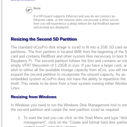
Note
If a RPi board supports Ethernet and you do not connect an
Ethernet cable, or the network does not provide a dhcp server,
then you will experience a delay before the full RedBoot banner
and prompt are displayed.
Resizing the Second SD Partition
The standard eCosPro disk image is sized to fit into a 2GB SD card wi
partitions. The first partition is located 4MB from the beginning of the 
card and contains RedBoot and other system files necessary to boot t
Raspberry Pi. The second partition follows the first and contains an init
empty VFAT filesystem of 1.23GB in size. If you have a larger card, a
wish to utilise all the available storage capacity from eCos, you will ne
expand the second partition to incorporate the unused capacity. As an
embedded system eCosPro does not have the ability to repartition the 
itself. This needs to be done from a host system running either Windo
Linux.
Resizing from Windows
In Windows you need to run the Windows Disk Management tool to re
the second partition and create the new partition sized as required:
To start the tool you can click on the Start Menu and type "dis
management", click on the "Create and format hard disk partiti
control panel" entry that appears.