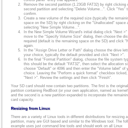
Remove the second partition (1.23GB FAT32) by right clicking 
second partition and selecting "Delete Volume...". Click "Yes" 
confirm.
Create a new volume of the required size (typically the remaini
space on the SD) by right clicking on the "Unallocated" space 
selecting "New Simple Volume...".
In the New Simple Volume Wizard's initial dialog click "Next >"
move to the "Specify Volume Size" dialog, then choose the dis
required (default is the remaining space on the SD) and click "
again.
In the "Assign Drive Letter or Path" dialog choose the drive lett
your choice, typically the default provided and click "Next >".
In the final "Format Partition" dialog, choose the file system ty
this should be the default "FAT32", then select the allocation si
choose "Default" or 4096 and then enter the "Volume label" of 
choice. Leaving the "Perform a quick format" checkbox ticked, 
"Next >". Review the settings and then click "Finish".
Your SD card should now contain two partitions. The first is the origina
partition containing RedBoot (or your own application, named as kernel
and the second is a new partition expanded to incorporate the remaini
card capacity.
Resizing from Linux
There are a variety of Linux tools in different distributions for resizing a
partition, many are GUI based and similar to the Windows tool. The fol
example uses just command line tools and should work on all Linux