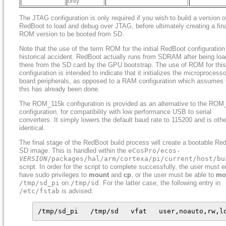
only
The JTAG configuration is only required if you wish to build a version o
RedBoot to load and debug over JTAG, before ultimately creating a fin
ROM version to be booted from SD.
Note that the use of the term ROM for the initial RedBoot configuration
historical accident. RedBoot actually runs from SDRAM after being lo
there from the SD card by the GPU bootstrap. The use of ROM for this
configuration is intended to indicate that it initializes the microprocess
board peripherals, as opposed to a RAM configuration which assumes 
this has already been done.
The ROM_115k configuration is provided as an alternative to the RO
configuration, for compatibility with low performance USB to serial
converters. It simply lowers the default baud rate to 115200 and is oth
identical.
The final stage of the RedBoot build process will create a bootable Re
SD image. This is handled within the
eCosPro/ecos-
VERSION
/packages/hal/arm/cortexa/pi/current/host/bu
script. In order for the script to complete successfully, the user must e
have sudo privileges to
mount
and
cp
, or the user must be able to
mo
/tmp/sd_pi
on
/tmp/sd
. For the latter case, the following entry in
/etc/fstab
is advised:
/tmp/sd_pi   /tmp/sd   vfat   user,noauto,rw,l