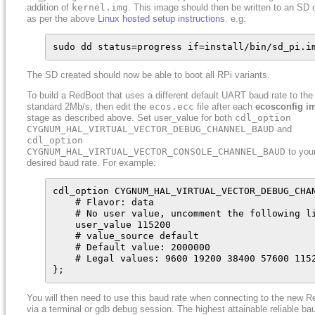
addition of
kernel.img
. This image should then be written to an SD 
as per the above
Linux hosted setup instructions
. e.g:
sudo dd status=progress if=install/bin/sd_pi.i
The SD created should now be able to boot all RPi variants.
To build a RedBoot that uses a different default UART baud rate to the
standard 2Mb/s, then edit the
ecos.ecc
file after each
ecosconfig i
stage as described above. Set user_value for both
cdl_option
CYGNUM_HAL_VIRTUAL_VECTOR_DEBUG_CHANNEL_BAUD
and
cdl_option
CYGNUM_HAL_VIRTUAL_VECTOR_CONSOLE_CHANNEL_BAUD
to you
desired baud rate. For example:
cdl_option CYGNUM_HAL_VIRTUAL_VECTOR_DEBUG_CHAN
    # Flavor: data

    # No user value, uncomment the following li
    user_value 115200

    # value_source default

    # Default value: 2000000

    # Legal values: 9600 19200 38400 57600 115
};
You will then need to use this baud rate when connecting to the new 
via a terminal or gdb debug session. The highest attainable reliable ba