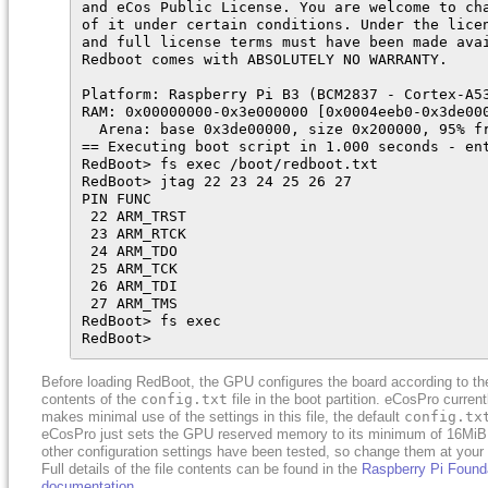
and eCos Public License. You are welcome to cha
of it under certain conditions. Under the licen
and full license terms must have been made avai
Redboot comes with ABSOLUTELY NO WARRANTY.

Platform: Raspberry Pi B3 (BCM2837 - Cortex-A53
RAM: 0x00000000-0x3e000000 [0x0004eeb0-0x3de000
  Arena: base 0x3de00000, size 0x200000, 95% fr
== Executing boot script in 1.000 seconds - ent
RedBoot> fs exec /boot/redboot.txt

RedBoot> jtag 22 23 24 25 26 27

PIN FUNC

 22 ARM_TRST

 23 ARM_RTCK

 24 ARM_TDO

 25 ARM_TCK

 26 ARM_TDI

 27 ARM_TMS

RedBoot> fs exec

RedBoot>
Before loading RedBoot, the GPU configures the board according to th
contents of the
config.txt
file in the boot partition. eCosPro current
makes minimal use of the settings in this file, the default
config.tx
eCosPro just sets the GPU reserved memory to its minimum of 16MiB
other configuration settings have been tested, so change them at your p
Full details of the file contents can be found in the
Raspberry Pi Found
documentation
.