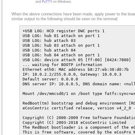
and
PuTTY
on Windows.
When the above connections have been made, apply power to the boa
similar output to the following should be seen on the terminal:
+USB LOG: HCD register DWC ports 1

USB LOG: hub 01 attach on port 1

USB LOG: hub attach 03

USB LOG: hub 03 attach on port 1

USB LOG: hub attach 04

USB LOG: hub 04 attach on port 1

USB LOG: device attach 05 [ff:00] [0424:7800]

... waiting for BOOTP information

Ethernet eth0: MAC address b8:27:eb:30:d0:7b

IP: 10.0.2.2/255.0.0.0, Gateway: 10.0.0.3

Default server: 0.0.0.0

DNS server IP: 10.0.0.5, DNS domain name: <null
Mount /dev/mmcsd0/1 on /boot type fatfs:sync=wr
RedBoot(tm) bootstrap and debug environment [RO
eCosCentric certified release, version v4_2_0 -
Copyright (C) 2000-2009 Free Software Foundatio
Copyright (C) 2003-2018 eCosCentric Limited

The RedBoot bootloader is a component of the eC
This is free software, covered by the eCosPro N