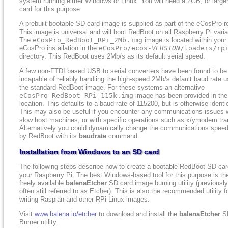
system running either Windows or Linux. You will need a 2GB, or large
card for this purpose.
A prebuilt bootable SD card image is supplied as part of the eCosPro r
This image is universal and will boot RedBoot on all Raspberry Pi varia
The
eCosPro_RedBoot_RPi_2Mb.img
image is located within your
eCosPro installation in the
eCosPro/ecos-
VERSION
/loaders/rp
directory. This RedBoot uses 2Mb/s as its default serial speed.
A few non-FTDI based USB to serial converters have been found to be
incapable of reliably handling the high-speed 2Mb/s default baud rate 
the standard RedBoot image. For these systems an alternative
eCosPro_RedBoot_RPi_115k.img
image has been provided in th
location. This defaults to a baud rate of 115200, but is otherwise identi
This may also be useful if you encounter any communications issues 
slow host machines, or with specific operations such as x/ymodem tra
Alternatively you could dynamically change the communications spee
by RedBoot with its
baudrate
command.
Installation from Windows to an SD card
The following steps describe how to create a bootable RedBoot SD car
your Raspberry Pi. The best Windows-based tool for this purpose is th
freely available
balenaEtcher
SD card image burning utility (previousl
often still referred to as Etcher). This is also the recommended utility f
writing Raspian and other RPi Linux images.
Visit
www.balena.io/etcher
to download and install the
balenaEtcher
S
Burner utility.