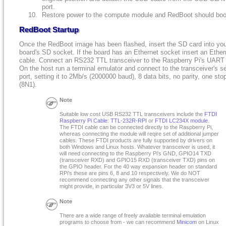
port.
Restore power to the compute module and RedBoot should boo
RedBoot Startup
Once the RedBoot image has been flashed, insert the SD card into yo
board's SD socket. If the board has an Ethernet socket insert an Ether
cable. Connect an RS232 TTL transceiver to the Raspberry Pi's UART 
On the host run a terminal emulator and connect to the transceiver's se
port, setting it to 2Mb/s (2000000 baud), 8 data bits, no parity, one stop
(8N1).
Note
Suitable low cost USB RS232 TTL transceivers include the
FTDI
Raspberry Pi Cable: TTL-232R-RPI
or
FTDI LC234X module
.
The FTDI cable can be connected directly to the Raspberry Pi,
whereas connecting the module will reqire set of additional jumper
cables. These FTDI products are fully supported by drivers on
both Windows and Linux hosts. Whatever transceiver is used, it
will need connecting to the Raspberry Pi's GND, GPIO14 TXD
(transceiver RXD) and GPIO15 RXD (transceiver TXD) pins on
the GPIO header. For the 40 way expansion header on standard
RPi's these are pins 6, 8 and 10 respectively. We do NOT
recommend connecting any other signals that the transceiver
might provide, in particular 3V3 or 5V lines.
Note
There are a wide range of freely available terminal emulation
programs to choose from - we can recommend
Minicom
on Linux