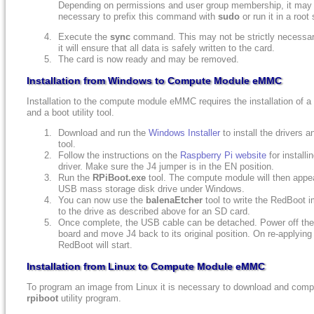
Depending on permissions and user group membership, it may
necessary to prefix this command with
sudo
or run it in a root 
Execute the
sync
command. This may not be strictly necessar
it will ensure that all data is safely written to the card.
The card is now ready and may be removed.
Installation from Windows to Compute Module eMMC
Installation to the compute module eMMC requires the installation of a 
and a boot utility tool.
Download and run the
Windows Installer
to install the drivers a
tool.
Follow the instructions on the
Raspberry Pi website
for installi
driver. Make sure the J4 jumper is in the EN position.
Run the
RPiBoot.exe
tool. The compute module will then appe
USB mass storage disk drive under Windows.
You can now use the
balenaEtcher
tool to write the RedBoot 
to the drive as described above for an SD card.
Once complete, the USB cable can be detached. Power off t
board and move J4 back to its original position. On re-applying
RedBoot will start.
Installation from Linux to Compute Module eMMC
To program an image from Linux it is necessary to download and compi
rpiboot
utility program.