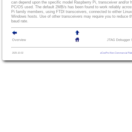
can depend upon the specific model Raspberry Pi, transceiver and/or 
PC/OS used. The default 2MB/s has been found to work reliably acros
Pi family members, using FTDI transceivers, connected to either Linux
Windows hosts. Use of other transceivers may require you to reduce t
baud rate.
Overview
JTAG Debugger S
2025-10-02
eCosPro Non-Commercial Publ