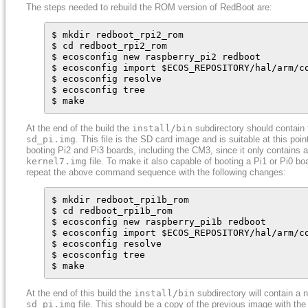
The steps needed to rebuild the ROM version of RedBoot are:
$ mkdir redboot_rpi2_rom

$ cd redboot_rpi2_rom

$ ecosconfig new raspberry_pi2 redboot

$ ecosconfig import $ECOS_REPOSITORY/hal/arm/c
$ ecosconfig resolve

$ ecosconfig tree

$ make
At the end of the build the
install/bin
subdirectory should contain t
sd_pi.img
. This file is the SD card image and is suitable at this point
booting Pi2 and Pi3 boards, including the CM3, since it only contains a
kernel7.img
file. To make it also capable of booting a Pi1 or Pi0 bo
repeat the above command sequence with the following changes:
$ mkdir redboot_rpi1b_rom

$ cd redboot_rpi1b_rom

$ ecosconfig new raspberry_pi1b redboot

$ ecosconfig import $ECOS_REPOSITORY/hal/arm/c
$ ecosconfig resolve

$ ecosconfig tree

$ make
At the end of this build the
install/bin
subdirectory will contain a 
sd_pi.img
file. This should be a copy of the previous image with the