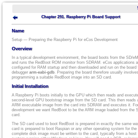
Chapter 291. Raspberry Pi Board Support
Name
Setup — Preparing the Raspberry Pi for eCos Development
Overview
In a typical development environment, the board boots from the SD/
and runs the RedBoot ROM monitor from SDRAM. eCos applications a
configured for RAM startup and then downloaded and run on the board 
debugger
arm-eabi-gdb
. Preparing the board therefore usually involve
programming a suitable RedBoot image into an SD card.
Initial Installation
A Raspberry Pi boots initially to the GPU which then reads and execut
second-level GPU bootstrap image from the SD card. This then reads 
ARM executable image from the card into SDRAM and executes it. Fo
development we want RedBoot to be the ARM image loaded from the 
card.
The SD card used to boot RedBoot is prepared in exactly the same wa
card is prepared to boot Raspian or any other operating system for the
complete disk image must be written to the card, typically from a host