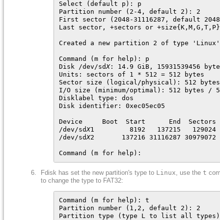
Select (default p): p

Partition number (2-4, default 2): 2

First sector (2048-31116287, default 2048
Last sector, +sectors or +size{K,M,G,T,P}
Created a new partition 2 of type 'Linux'
Command (m for help): p

Disk /dev/sd
X
: 14.9 GiB, 15931539456 byte
Units: sectors of 1 * 512 = 512 bytes

Sector size (logical/physical): 512 bytes
I/O size (minimum/optimal): 512 bytes / 5
Disklabel type: dos

Disk identifier: 0xec05ec05

Device     Boot  Start      End  Sectors 
/dev/sd
X
1         8192   137215   129024 
/dev/sd
X
2       137216 31116287 30979072 
Command (m for help):
Fdisk has set the new partition's type to
Linux
, use the
t
com
to change the type to FAT32:
Command (m for help): t

Partition number (1,2, default 2): 2

Partition type (type L to list all types)