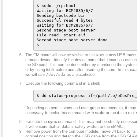
$ sudo ./rpiboot

Waiting for BCM2835/6/7

Sending bootcode.bin

Successful read 4 bytes

Waiting for BCM2835/6/7

Second stage boot server

File read: start.elf

Second stage boot server done

$
The CM board will now be visible to Linux as a new USB mass
storage device. Identify the device name that Linux has assign
the SD card. This can be done either by monitoring the system
or by using lsblk before and after inserting the card. In this ex
we will use
/dev/sd
x
as a placeholder.
Execute the following command in a shell:
$ dd status=progress if=/path/to/eCosPro_
Depending on permissions and user group membership, it may
necessary to prefix this command with
sudo
or run it in a root 
Execute the
sync
command. This may not be strictly necessar
it will ensure that all data is safely written to the eMMC.
Remove power from the compute module, move J4 back to its
original position and detach the USB cable from the USB SLA