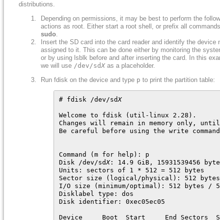
distributions.
Depending on permissions, it may be best to perform the follo
actions as root. Either start a root shell, or prefix all command
sudo
.
Insert the SD card into the card reader and identify the device
assigned to it. This can be done either by monitoring the syste
or by using lsblk before and after inserting the card. In this ex
we will use
/dev/sd
X
as a placeholder.
Run fdisk on the device and type
p
to print the partition table:
# fdisk /dev/sd
X
Welcome to fdisk (util-linux 2.28).

Changes will remain in memory only, until
Be careful before using the write command
Command (m for help): p

Disk /dev/sd
X
: 14.9 GiB, 15931539456 byte
Units: sectors of 1 * 512 = 512 bytes

Sector size (logical/physical): 512 bytes
I/O size (minimum/optimal): 512 bytes / 5
Disklabel type: dos

Disk identifier: 0xec05ec05

Device     Boot  Start     End Sectors  S