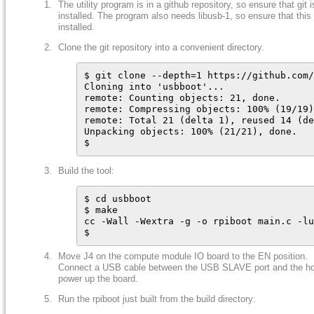
The utility program is in a github repository, so ensure that git i
installed. The program also needs libusb-1, so ensure that this 
installed.
Clone the git repository into a convenient directory.
$ git clone --depth=1 https://github.com/
Cloning into 'usbboot'...

remote: Counting objects: 21, done.

remote: Compressing objects: 100% (19/19)
remote: Total 21 (delta 1), reused 14 (de
Unpacking objects: 100% (21/21), done.

$
Build the tool:
$ cd usbboot

$ make

cc -Wall -Wextra -g -o rpiboot main.c -lu
$
Move J4 on the compute module IO board to the EN position.
Connect a USB cable between the USB SLAVE port and the ho
power up the board.
Run the rpiboot just built from the build directory: