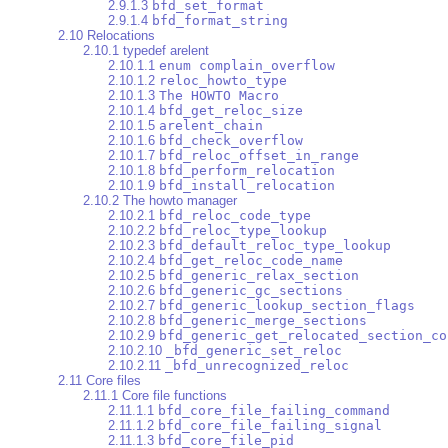
2.9.1.3
bfd_set_format
2.9.1.4
bfd_format_string
2.10 Relocations
2.10.1 typedef arelent
2.10.1.1
enum complain_overflow
2.10.1.2
reloc_howto_type
2.10.1.3
The HOWTO Macro
2.10.1.4
bfd_get_reloc_size
2.10.1.5
arelent_chain
2.10.1.6
bfd_check_overflow
2.10.1.7
bfd_reloc_offset_in_range
2.10.1.8
bfd_perform_relocation
2.10.1.9
bfd_install_relocation
2.10.2 The howto manager
2.10.2.1
bfd_reloc_code_type
2.10.2.2
bfd_reloc_type_lookup
2.10.2.3
bfd_default_reloc_type_lookup
2.10.2.4
bfd_get_reloc_code_name
2.10.2.5
bfd_generic_relax_section
2.10.2.6
bfd_generic_gc_sections
2.10.2.7
bfd_generic_lookup_section_flags
2.10.2.8
bfd_generic_merge_sections
2.10.2.9
bfd_generic_get_relocated_section_co
2.10.2.10
_bfd_generic_set_reloc
2.10.2.11
_bfd_unrecognized_reloc
2.11 Core files
2.11.1 Core file functions
2.11.1.1
bfd_core_file_failing_command
2.11.1.2
bfd_core_file_failing_signal
2.11.1.3
bfd_core_file_pid