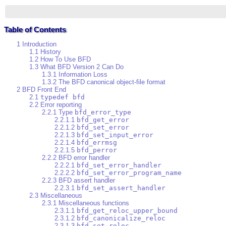
Table of Contents
1 Introduction
1.1 History
1.2 How To Use BFD
1.3 What BFD Version 2 Can Do
1.3.1 Information Loss
1.3.2 The BFD canonical object-file format
2 BFD Front End
2.1
typedef bfd
2.2 Error reporting
2.2.1 Type
bfd_error_type
2.2.1.1
bfd_get_error
2.2.1.2
bfd_set_error
2.2.1.3
bfd_set_input_error
2.2.1.4
bfd_errmsg
2.2.1.5
bfd_perror
2.2.2 BFD error handler
2.2.2.1
bfd_set_error_handler
2.2.2.2
bfd_set_error_program_name
2.2.3 BFD assert handler
2.2.3.1
bfd_set_assert_handler
2.3 Miscellaneous
2.3.1 Miscellaneous functions
2.3.1.1
bfd_get_reloc_upper_bound
2.3.1.2
bfd_canonicalize_reloc
2.3.1.3
bfd_set_reloc