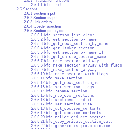
2.5.1 Initialization functions
2.5.1.1
bfd_init
2.6 Sections
2.6.1 Section input
2.6.2 Section output
2.6.3 Link orders
2.6.4 typedef asection
2.6.5 Section prototypes
2.6.5.1
bfd_section_list_clear
2.6.5.2
bfd_get_section_by_name
2.6.5.3
bfd_get_next_section_by_name
2.6.5.4
bfd_get_linker_section
2.6.5.5
bfd_get_section_by_name_if
2.6.5.6
bfd_get_unique_section_name
2.6.5.7
bfd_make_section_old_way
2.6.5.8
bfd_make_section_anyway_with_flags
2.6.5.9
bfd_make_section_anyway
2.6.5.10
bfd_make_section_with_flags
2.6.5.11
bfd_make_section
2.6.5.12
bfd_get_next_section_id
2.6.5.13
bfd_set_section_flags
2.6.5.14
bfd_rename_section
2.6.5.15
bfd_map_over_sections
2.6.5.16
bfd_sections_find_if
2.6.5.17
bfd_set_section_size
2.6.5.18
bfd_set_section_contents
2.6.5.19
bfd_get_section_contents
2.6.5.20
bfd_malloc_and_get_section
2.6.5.21
bfd_copy_private_section_data
2.6.5.22
bfd_generic_is_group_section