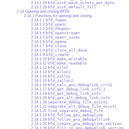
2.13.2.18
bfd_arch_mach_octets_per_byte
2.13.2.19
bfd_arch_default_fill
2.14 Opening and closing BFDs
2.14.1 Functions for opening and closing
2.14.1.1
bfd_fopen
2.14.1.2
bfd_openr
2.14.1.3
bfd_fdopenr
2.14.1.4
bfd_openstreamr
2.14.1.5
bfd_openr_iovec
2.14.1.6
bfd_openw
2.14.1.7
bfd_close
2.14.1.8
bfd_close_all_done
2.14.1.9
bfd_create
2.14.1.10
bfd_make_writable
2.14.1.11
bfd_make_readable
2.14.1.12
bfd_alloc
2.14.1.13
bfd_alloc2
2.14.1.14
bfd_zalloc
2.14.1.15
bfd_zalloc2
2.14.1.16
bfd_calc_gnu_debuglink_crc32
2.14.1.17
bfd_get_debug_link_info_1
2.14.1.18
bfd_get_debug_link_info
2.14.1.19
bfd_get_alt_debug_link_info
2.14.1.20
separate_debug_file_exists
2.14.1.21
separate_alt_debug_file_exists
2.14.1.22
find_separate_debug_file
2.14.1.23
bfd_follow_gnu_debuglink
2.14.1.24
bfd_follow_gnu_debugaltlink
2.14.1.25
bfd_create_gnu_debuglink_section
2.14.1.26
bfd_fill_in_gnu_debuglink_section