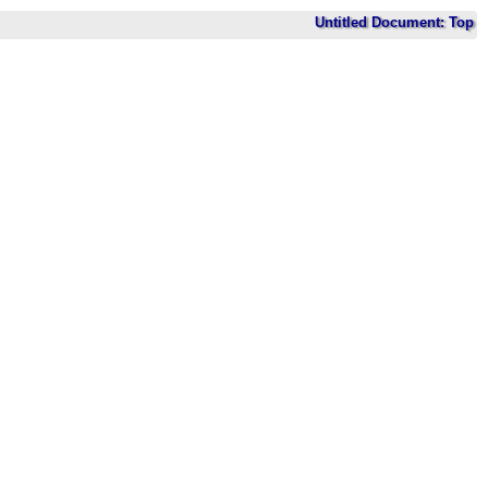
Untitled Document: Top