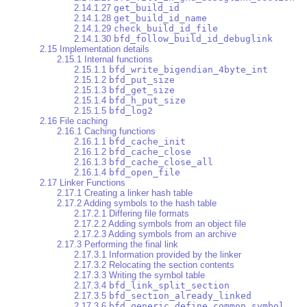
2.14.1.27
get_build_id
2.14.1.28
get_build_id_name
2.14.1.29
check_build_id_file
2.14.1.30
bfd_follow_build_id_debuglink
2.15 Implementation details
2.15.1 Internal functions
2.15.1.1
bfd_write_bigendian_4byte_int
2.15.1.2
bfd_put_size
2.15.1.3
bfd_get_size
2.15.1.4
bfd_h_put_size
2.15.1.5
bfd_log2
2.16 File caching
2.16.1 Caching functions
2.16.1.1
bfd_cache_init
2.16.1.2
bfd_cache_close
2.16.1.3
bfd_cache_close_all
2.16.1.4
bfd_open_file
2.17 Linker Functions
2.17.1 Creating a linker hash table
2.17.2 Adding symbols to the hash table
2.17.2.1 Differing file formats
2.17.2.2 Adding symbols from an object file
2.17.2.3 Adding symbols from an archive
2.17.3 Performing the final link
2.17.3.1 Information provided by the linker
2.17.3.2 Relocating the section contents
2.17.3.3 Writing the symbol table
2.17.3.4
bfd_link_split_section
2.17.3.5
bfd_section_already_linked
2.17.3.6
bfd_generic_define_common_symbol