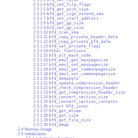
2.3.1.4
bfd_set_file_flags
2.3.1.5
bfd_get_arch_size
2.3.1.6
bfd_get_sign_extend_vma
2.3.1.7
bfd_set_start_address
2.3.1.8
bfd_get_gp_size
2.3.1.9
bfd_set_gp_size
2.3.1.10
bfd_scan_vma
2.3.1.11
bfd_copy_private_header_data
2.3.1.12
bfd_copy_private_bfd_data
2.3.1.13
bfd_set_private_flags
2.3.1.14
Other functions
2.3.1.15
bfd_alt_mach_code
2.3.1.16
bfd_emul_get_maxpagesize
2.3.1.17
bfd_emul_set_maxpagesize
2.3.1.18
bfd_emul_get_commonpagesize
2.3.1.19
bfd_emul_set_commonpagesize
2.3.1.20
bfd_demangle
2.3.1.21
bfd_update_compression_header
2.3.1.22
bfd_check_compression_header
2.3.1.23
bfd_get_compression_header_size
2.3.1.24
bfd_convert_section_size
2.3.1.25
bfd_convert_section_contents
2.3.1.26
struct bfd_iovec
2.3.1.27
bfd_get_mtime
2.3.1.28
bfd_get_size
2.3.1.29
bfd_get_file_size
2.3.1.30
bfd_mmap
2.4 Memory Usage
2.5 Initialization