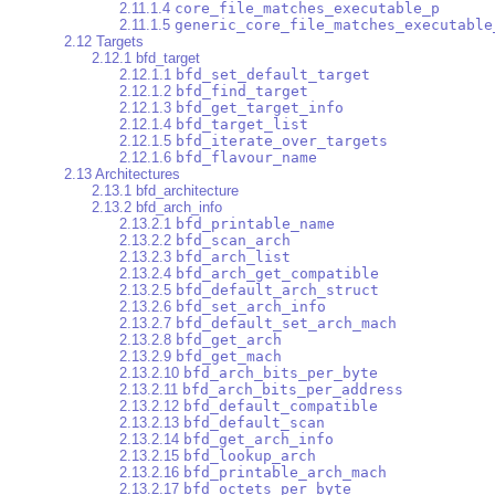
2.11.1.4
core_file_matches_executable_p
2.11.1.5
generic_core_file_matches_executable
2.12 Targets
2.12.1 bfd_target
2.12.1.1
bfd_set_default_target
2.12.1.2
bfd_find_target
2.12.1.3
bfd_get_target_info
2.12.1.4
bfd_target_list
2.12.1.5
bfd_iterate_over_targets
2.12.1.6
bfd_flavour_name
2.13 Architectures
2.13.1 bfd_architecture
2.13.2 bfd_arch_info
2.13.2.1
bfd_printable_name
2.13.2.2
bfd_scan_arch
2.13.2.3
bfd_arch_list
2.13.2.4
bfd_arch_get_compatible
2.13.2.5
bfd_default_arch_struct
2.13.2.6
bfd_set_arch_info
2.13.2.7
bfd_default_set_arch_mach
2.13.2.8
bfd_get_arch
2.13.2.9
bfd_get_mach
2.13.2.10
bfd_arch_bits_per_byte
2.13.2.11
bfd_arch_bits_per_address
2.13.2.12
bfd_default_compatible
2.13.2.13
bfd_default_scan
2.13.2.14
bfd_get_arch_info
2.13.2.15
bfd_lookup_arch
2.13.2.16
bfd_printable_arch_mach
2.13.2.17
bfd_octets_per_byte