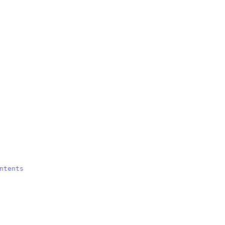
ntents