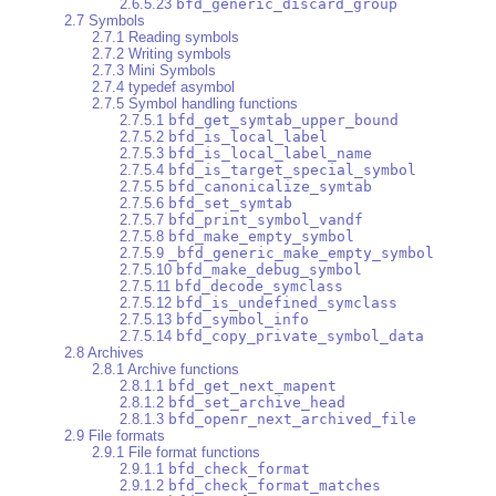
2.6.5.23
bfd_generic_discard_group
2.7 Symbols
2.7.1 Reading symbols
2.7.2 Writing symbols
2.7.3 Mini Symbols
2.7.4 typedef asymbol
2.7.5 Symbol handling functions
2.7.5.1
bfd_get_symtab_upper_bound
2.7.5.2
bfd_is_local_label
2.7.5.3
bfd_is_local_label_name
2.7.5.4
bfd_is_target_special_symbol
2.7.5.5
bfd_canonicalize_symtab
2.7.5.6
bfd_set_symtab
2.7.5.7
bfd_print_symbol_vandf
2.7.5.8
bfd_make_empty_symbol
2.7.5.9
_bfd_generic_make_empty_symbol
2.7.5.10
bfd_make_debug_symbol
2.7.5.11
bfd_decode_symclass
2.7.5.12
bfd_is_undefined_symclass
2.7.5.13
bfd_symbol_info
2.7.5.14
bfd_copy_private_symbol_data
2.8 Archives
2.8.1 Archive functions
2.8.1.1
bfd_get_next_mapent
2.8.1.2
bfd_set_archive_head
2.8.1.3
bfd_openr_next_archived_file
2.9 File formats
2.9.1 File format functions
2.9.1.1
bfd_check_format
2.9.1.2
bfd_check_format_matches