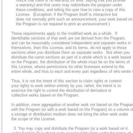
notice that there is no warranty (or else, saying that you provide
a warranty) and that users may redistribute the program under
these conditions, and telling the user how to view a copy of this
License. (Exception: if the Program itself is interactive but
does not normally print such an announcement, your work based on
the Program is not required to print an announcement.)
These requirements apply to the modified work as a whole. If
identifiable sections of that work are not derived from the Program,
and can be reasonably considered independent and separate works in
themselves, then this License, and its terms, do not apply to those
sections when you distribute them as separate works. But when you
distribute the same sections as part of a whole which is a work based
on the Program, the distribution of the whole must be on the terms of
this License, whose permissions for other licensees extend to the
entire whole, and thus to each and every part regardless of who wrote i
Thus, it is not the intent of this section to claim rights or contest
your rights to work written entirely by you; rather, the intent is to
exercise the right to control the distribution of derivative or
collective works based on the Program.
In addition, mere aggregation of another work not based on the Progra
with the Program (or with a work based on the Program) on a volume o
a storage or distribution medium does not bring the other work under
the scope of this License.
3. You may copy and distribute the Program (or a work based on it,