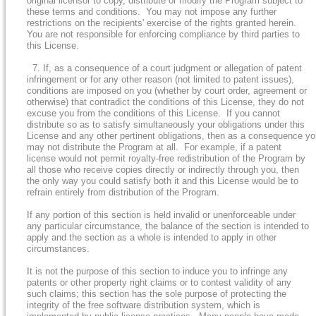
original licensor to copy, distribute or modify the Program subject to
these terms and conditions. You may not impose any further
restrictions on the recipients' exercise of the rights granted herein.
You are not responsible for enforcing compliance by third parties to
this License.
7. If, as a consequence of a court judgment or allegation of patent
infringement or for any other reason (not limited to patent issues),
conditions are imposed on you (whether by court order, agreement or
otherwise) that contradict the conditions of this License, they do not
excuse you from the conditions of this License. If you cannot
distribute so as to satisfy simultaneously your obligations under this
License and any other pertinent obligations, then as a consequence y
may not distribute the Program at all. For example, if a patent
license would not permit royalty-free redistribution of the Program by
all those who receive copies directly or indirectly through you, then
the only way you could satisfy both it and this License would be to
refrain entirely from distribution of the Program.
If any portion of this section is held invalid or unenforceable under
any particular circumstance, the balance of the section is intended to
apply and the section as a whole is intended to apply in other
circumstances.
It is not the purpose of this section to induce you to infringe any
patents or other property right claims or to contest validity of any
such claims; this section has the sole purpose of protecting the
integrity of the free software distribution system, which is