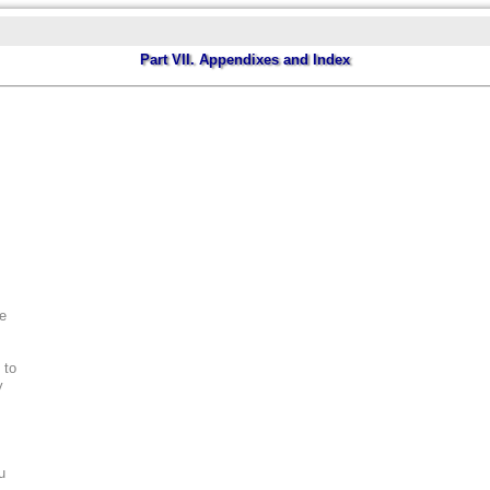
Part VII. Appendixes and Index
ee
 to
y
u