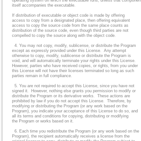
operating system on which the executable runs, unless that componen
itself accompanies the executable.
If distribution of executable or object code is made by offering
access to copy from a designated place, then offering equivalent
access to copy the source code from the same place counts as
distribution of the source code, even though third parties are not
compelled to copy the source along with the object code.
4. You may not copy, modify, sublicense, or distribute the Program
except as expressly provided under this License. Any attempt
otherwise to copy, modify, sublicense or distribute the Program is
void, and will automatically terminate your rights under this License.
However, parties who have received copies, or rights, from you under
this License will not have their licenses terminated so long as such
parties remain in full compliance.
5. You are not required to accept this License, since you have not
signed it. However, nothing else grants you permission to modify or
distribute the Program or its derivative works. These actions are
prohibited by law if you do not accept this License. Therefore, by
modifying or distributing the Program (or any work based on the
Program), you indicate your acceptance of this License to do so, and
all its terms and conditions for copying, distributing or modifying
the Program or works based on it.
6. Each time you redistribute the Program (or any work based on the
Program), the recipient automatically receives a license from the