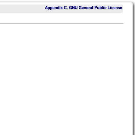
Appendix C. GNU General Public License