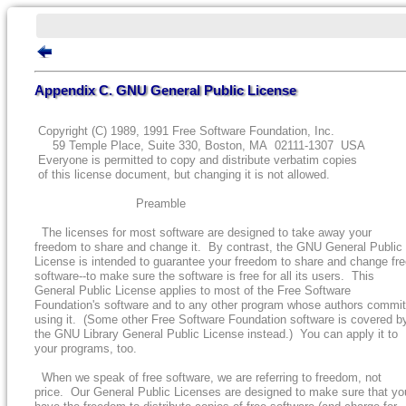
Appendix C. GNU General Public License
Copyright (C) 1989, 1991 Free Software Foundation, Inc.
59 Temple Place, Suite 330, Boston, MA 02111-1307 USA
Everyone is permitted to copy and distribute verbatim copies
of this license document, but changing it is not allowed.
Preamble
The licenses for most software are designed to take away your
freedom to share and change it. By contrast, the GNU General Public
License is intended to guarantee your freedom to share and change fr
software--to make sure the software is free for all its users. This
General Public License applies to most of the Free Software
Foundation's software and to any other program whose authors commit
using it. (Some other Free Software Foundation software is covered b
the GNU Library General Public License instead.) You can apply it to
your programs, too.
When we speak of free software, we are referring to freedom, not
price. Our General Public Licenses are designed to make sure that yo