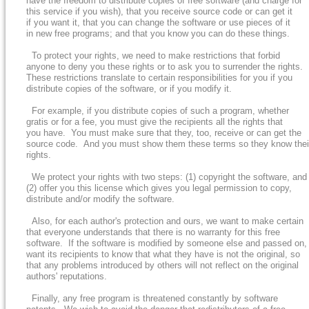
have the freedom to distribute copies of free software (and charge for
this service if you wish), that you receive source code or can get it
if you want it, that you can change the software or use pieces of it
in new free programs; and that you know you can do these things.
To protect your rights, we need to make restrictions that forbid
anyone to deny you these rights or to ask you to surrender the rights.
These restrictions translate to certain responsibilities for you if you
distribute copies of the software, or if you modify it.
For example, if you distribute copies of such a program, whether
gratis or for a fee, you must give the recipients all the rights that
you have. You must make sure that they, too, receive or can get the
source code. And you must show them these terms so they know thei
rights.
We protect your rights with two steps: (1) copyright the software, and
(2) offer you this license which gives you legal permission to copy,
distribute and/or modify the software.
Also, for each author's protection and ours, we want to make certain
that everyone understands that there is no warranty for this free
software. If the software is modified by someone else and passed on,
want its recipients to know that what they have is not the original, so
that any problems introduced by others will not reflect on the original
authors' reputations.
Finally, any free program is threatened constantly by software