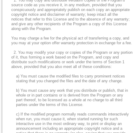
1. You may copy and distribute verbatim copies of the Program's
source code as you receive it, in any medium, provided that you
conspicuously and appropriately publish on each copy an appropriate
copyright notice and disclaimer of warranty; keep intact all the
notices that refer to this License and to the absence of any warranty;
and give any other recipients of the Program a copy of this License
along with the Program.
You may charge a fee for the physical act of transferring a copy, and
you may at your option offer warranty protection in exchange for a fee.
2. You may modify your copy or copies of the Program or any portion
of it, thus forming a work based on the Program, and copy and
distribute such modifications or work under the terms of Section 1
above, provided that you also meet all of these conditions:
a) You must cause the modified files to carry prominent notices
stating that you changed the files and the date of any change.
b) You must cause any work that you distribute or publish, that in
whole or in part contains or is derived from the Program or any
part thereof, to be licensed as a whole at no charge to all third
parties under the terms of this License.
c) If the modified program normally reads commands interactively
when run, you must cause it, when started running for such
interactive use in the most ordinary way, to print or display an
announcement including an appropriate copyright notice and a