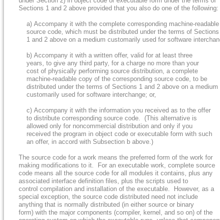
under Section 2) in object code or executable form under the terms of
Sections 1 and 2 above provided that you also do one of the following:
a) Accompany it with the complete corresponding machine-readable
source code, which must be distributed under the terms of Sections
1 and 2 above on a medium customarily used for software interchang
b) Accompany it with a written offer, valid for at least three
years, to give any third party, for a charge no more than your
cost of physically performing source distribution, a complete
machine-readable copy of the corresponding source code, to be
distributed under the terms of Sections 1 and 2 above on a medium
customarily used for software interchange; or,
c) Accompany it with the information you received as to the offer
to distribute corresponding source code. (This alternative is
allowed only for noncommercial distribution and only if you
received the program in object code or executable form with such
an offer, in accord with Subsection b above.)
The source code for a work means the preferred form of the work for
making modifications to it. For an executable work, complete source
code means all the source code for all modules it contains, plus any
associated interface definition files, plus the scripts used to
control compilation and installation of the executable. However, as a
special exception, the source code distributed need not include
anything that is normally distributed (in either source or binary
form) with the major components (compiler, kernel, and so on) of the