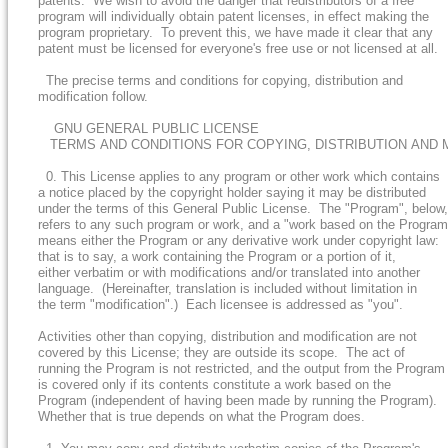
patents. We wish to avoid the danger that redistributors of a free
program will individually obtain patent licenses, in effect making the
program proprietary. To prevent this, we have made it clear that any
patent must be licensed for everyone's free use or not licensed at all.
The precise terms and conditions for copying, distribution and
modification follow.
GNU GENERAL PUBLIC LICENSE
TERMS AND CONDITIONS FOR COPYING, DISTRIBUTION AND 
0. This License applies to any program or other work which contains
a notice placed by the copyright holder saying it may be distributed
under the terms of this General Public License. The "Program", below,
refers to any such program or work, and a "work based on the Program
means either the Program or any derivative work under copyright law:
that is to say, a work containing the Program or a portion of it,
either verbatim or with modifications and/or translated into another
language. (Hereinafter, translation is included without limitation in
the term "modification".) Each licensee is addressed as "you".
Activities other than copying, distribution and modification are not
covered by this License; they are outside its scope. The act of
running the Program is not restricted, and the output from the Program
is covered only if its contents constitute a work based on the
Program (independent of having been made by running the Program).
Whether that is true depends on what the Program does.