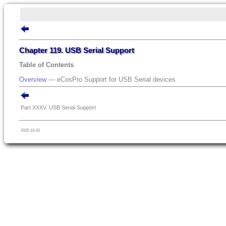
Chapter 119. USB Serial Support
Table of Contents
Overview
— eCosPro Support for USB Serial devices
Part XXXV. USB Serial Support
2025-10-02