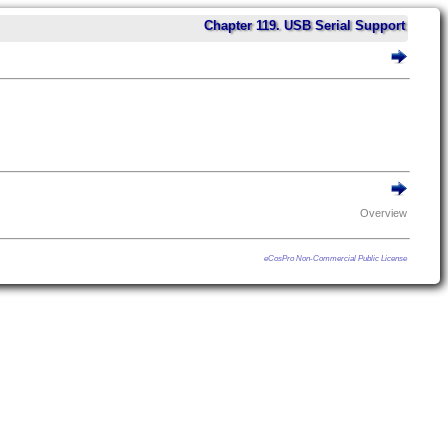
Chapter 119. USB Serial Support
Overview
eCosPro Non-Commercial Public License