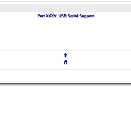
Part XXXV. USB Serial Support