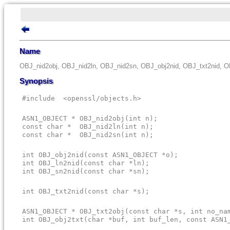
Name
OBJ_nid2obj, OBJ_nid2ln, OBJ_nid2sn, OBJ_obj2nid, OBJ_txt2nid, O
Synopsis
#include  <openssl/objects.h>
ASN1_OBJECT * OBJ_nid2obj(int n);

const char *  OBJ_nid2ln(int n);

const char *  OBJ_nid2sn(int n);
int OBJ_obj2nid(const ASN1_OBJECT *o);

int OBJ_ln2nid(const char *ln);

int OBJ_sn2nid(const char *sn);
int OBJ_txt2nid(const char *s);
ASN1_OBJECT * OBJ_txt2obj(const char *s, int no_nam
int OBJ_obj2txt(char *buf, int buf_len, const ASN1