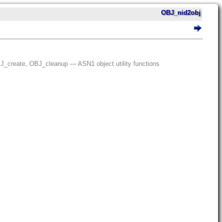
OBJ_nid2obj
create, OBJ_cleanup — ASN1 object utility functions