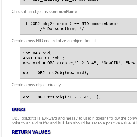
Check if an object is
commonName
if (OBJ_obj2nid(obj) == NID_commonName)

       /* Do something */
Create a new NID and initialize an object from it:
int new_nid;

ASN1_OBJECT *obj;

new_nid = OBJ_create("1.2.3.4", "NewOID", "New 
obj = OBJ_nid2obj(new_nid);
Create a new object directly:
obj = OBJ_txt2obj("1.2.3.4", 1);
BUGS
OBJ_obj2txt() is awkward and messy to use: it doesn't follow the conv
point to a valid buffer and
buf_len
should be set to a positive value. A
RETURN VALUES