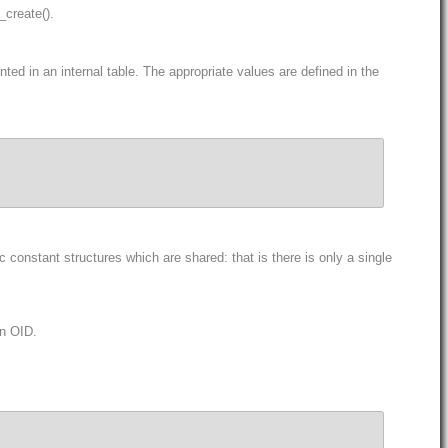
_create().
ed in an internal table. The appropriate values are defined in the
constant structures which are shared: that is there is only a single
an OID.