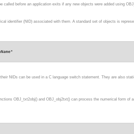
e called before an application exits if any new objects were added using OBJ
identifier (NID) associated with them. A standard set of objects is represent
Name"

their NIDs can be used in a C language switch statement. They are also static 
functions OBJ_txt2obj() and OBJ_obj2txt() can process the numerical form of 