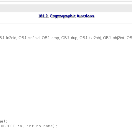
181.2. Cryptographic functions
BJ_ln2nid, OBJ_sn2nid, OBJ_cmp, OBJ_dup, OBJ_txt2obj, OBJ_obj2txt, OBJ_
e);

_OBJECT *a, int no_name);