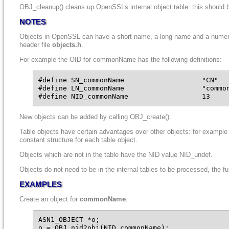
OBJ_cleanup() cleans up OpenSSLs internal object table: this should b
NOTES
Objects in OpenSSL can have a short name, a long name and a numerical 
header file
objects.h
.
For example the OID for commonName has the following definitions:
#define SN_commonName                   "CN"

#define LN_commonName                   "common
#define NID_commonName                  13
New objects can be added by calling OBJ_create().
Table objects have certain advantages over other objects: for example 
constant structure for each table object.
Objects which are not in the table have the NID value NID_undef.
Objects do not need to be in the internal tables to be processed, the 
EXAMPLES
Create an object for
commonName
:
ASN1_OBJECT *o;

o = OBJ_nid2obj(NID_commonName);