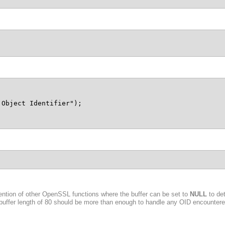
Object Identifier");

ention of other OpenSSL functions where the buffer can be set to
NULL
to det
 buffer length of 80 should be more than enough to handle any OID encountered