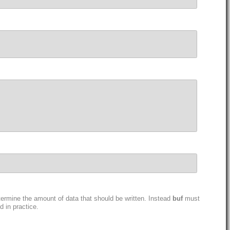
ermine the amount of data that should be written. Instead
buf
must
 in practice.