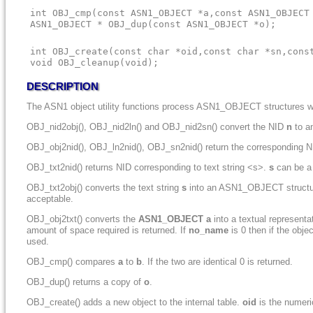
int OBJ_cmp(const ASN1_OBJECT *a,const ASN1_OBJECT 
ASN1_OBJECT * OBJ_dup(const ASN1_OBJECT *o);
int OBJ_create(const char *oid,const char *sn,const
void OBJ_cleanup(void);
DESCRIPTION
The ASN1 object utility functions process ASN1_OBJECT structures 
OBJ_nid2obj(), OBJ_nid2ln() and OBJ_nid2sn() convert the NID
n
to a
OBJ_obj2nid(), OBJ_ln2nid(), OBJ_sn2nid() return the corresponding N
OBJ_txt2nid() returns NID corresponding to text string <s>.
s
can be a 
OBJ_txt2obj() converts the text string
s
into an ASN1_OBJECT structu
acceptable.
OBJ_obj2txt() converts the
ASN1_OBJECT
a
into a textual representat
amount of space required is returned. If
no_name
is 0 then if the obje
used.
OBJ_cmp() compares
a
to
b
. If the two are identical 0 is returned.
OBJ_dup() returns a copy of
o
.
OBJ_create() adds a new object to the internal table.
oid
is the numeri