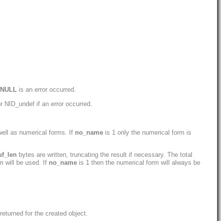
NULL
is an error occurred.
r NID_undef if an error occurred.
ell as numerical forms. If
no_name
is 1 only the numerical form is
uf_len
bytes are written, truncating the result if necessary. The total
m will be used. If
no_name
is 1 then the numerical form will always be
eturned for the created object.