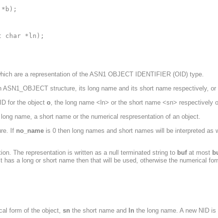
*b);

 char *ln);

which are a representation of the ASN1 OBJECT IDENTIFIER (OID) type.
n ASN1_OBJECT structure, its long name and its short name respectively, or
ID for the object
o
, the long name <ln> or the short name <sn> respectively o
long name, a short name or the numerical respresentation of an object.
re. If
no_name
is 0 then long names and short names will be interpreted as w
ion. The representation is written as a null terminated string to
buf
at most
b
ct has a long or short name then that will be used, otherwise the numerical for
cal form of the object,
sn
the short name and
ln
the long name. A new NID is r