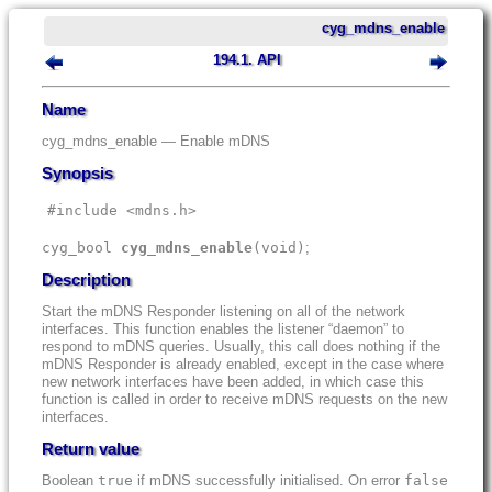
cyg_mdns_enable
194.1. API
Name
cyg_mdns_enable — Enable mDNS
Synopsis
#include <mdns.h>
cyg_bool
cyg_mdns_enable
(
void)
;
Description
Start the mDNS Responder listening on all of the network
interfaces. This function enables the listener “daemon” to
respond to mDNS queries. Usually, this call does nothing if the
mDNS Responder is already enabled, except in the case where
new network interfaces have been added, in which case this
function is called in order to receive mDNS requests on the new
interfaces.
Return value
Boolean
true
if mDNS successfully initialised. On error
false