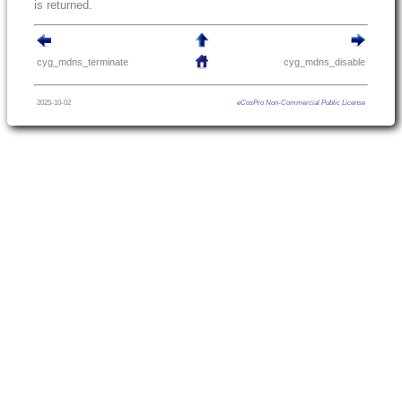
is returned.
cyg_mdns_terminate
cyg_mdns_disable
2025-10-02
eCosPro Non-Commercial Public License