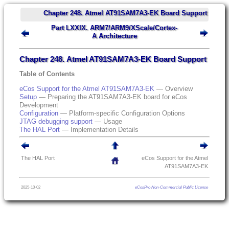
Chapter 248. Atmel AT91SAM7A3-EK Board Support
Part LXXIX. ARM7/ARM9/XScale/Cortex-
A Architecture
Chapter 248. Atmel AT91SAM7A3-EK Board Support
Table of Contents
eCos Support for the Atmel AT91SAM7A3-EK
— Overview
Setup
— Preparing the AT91SAM7A3-EK board for eCos
Development
Configuration
— Platform-specific Configuration Options
JTAG debugging support
— Usage
The HAL Port
— Implementation Details
The HAL Port
eCos Support for the Atmel
AT91SAM7A3-EK
2025-10-02
eCosPro Non-Commercial Public License