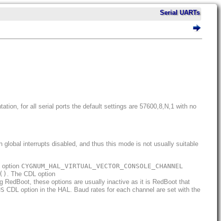
Serial UARTs
tion, for all serial ports the default settings are 57600,8,N,1 with no
global interrupts disabled, and thus this mode is not usually suitable
L option
CYGNUM_HAL_VIRTUAL_VECTOR_CONSOLE_CHANNEL
()
. The CDL option
 RedBoot, these options are usually inactive as it is RedBoot that
MS
CDL option in the HAL. Baud rates for each channel are set with the