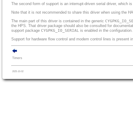
The second form of support is an interrupt-driven serial driver, which is
Note that it is not recommended to share this driver when using the HAL
The main part of this driver is contained in the generic
CYGPKG_IO_S
the HPS. That driver package should also be consulted for documentatio
support package
CYGPKG_IO_SERIAL
is enabled in the configuration.
Support for hardware flow control and modem control lines is present in 
Timers
2025-10-02