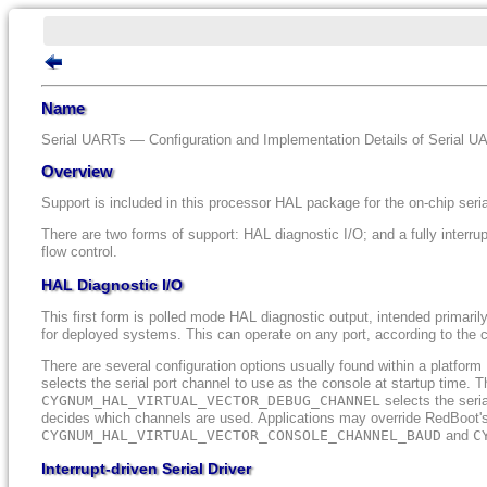
Name
Serial UARTs — Configuration and Implementation Details of Serial U
Overview
Support is included in this processor HAL package for the on-chip ser
There are two forms of support: HAL diagnostic I/O; and a fully interrup
flow control.
HAL Diagnostic I/O
This first form is polled mode HAL diagnostic output, intended primaril
for deployed systems. This can operate on any port, according to the c
There are several configuration options usually found within a platfo
selects the serial port channel to use as the console at startup time. T
CYGNUM_HAL_VIRTUAL_VECTOR_DEBUG_CHANNEL
selects the seri
decides which channels are used. Applications may override RedBoot's
CYGNUM_HAL_VIRTUAL_VECTOR_CONSOLE_CHANNEL_BAUD
and
C
Interrupt-driven Serial Driver