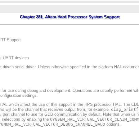
Chapter 281. Altera Hard Processor System Support
ART Support
ial UART devices.
t-driven serial driver. Unless otherwise specified in the platform HAL documenta
y for use during debug and development. Operations are usually performed with 
onfiguration settings.
rm HAL which affect the use of this support in the HPS processor HAL. The CD
his will be the channel that receives output from, for example,
diag_printf
al port channel to use for GDB communication by default. Note that when using
 selections by enabling the
CYGSEM_HAL_VIRTUAL_VECTOR_CLAIM_COM
YGNUM_HAL_VIRTUAL_VECTOR_DEBUG_CHANNEL_BAUD
options.