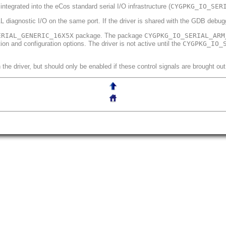
 integrated into the eCos standard serial I/O infrastructure (
CYGPKG_IO_SER
 diagnostic I/O on the same port. If the driver is shared with the GDB debuggi
ERIAL_GENERIC_16X5X
package. The package
CYGPKG_IO_SERIAL_ARM
n and configuration options. The driver is not active until the
CYGPKG_IO_
the driver, but should only be enabled if these control signals are brought out 