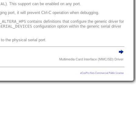
IAL
). This support can be enabled on any port.
ng port, it will prevent Ctrl-C operation when debugging.
_ALTERA_HPS
contains definitions that configure the generic driver for
SERIAL_DEVICES
configuration option within the generic serial driver
to the physical serial port.
Multimedia Card Interface (MMC/SD) Driver
eCosPro Non-Commercial Public License