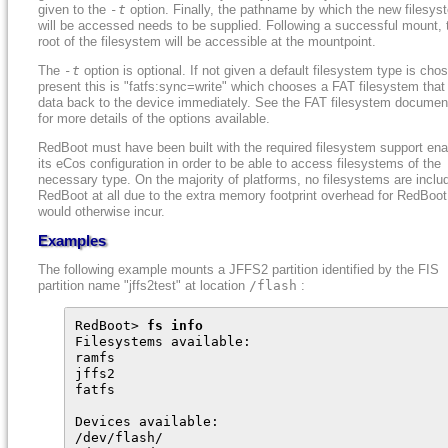
given to the
-t
option. Finally, the pathname by which the new filesys
will be accessed needs to be supplied. Following a successful mount, 
root of the filesystem will be accessible at the mountpoint.
The
-t
option is optional. If not given a default filesystem type is cho
present this is "fatfs:sync=write" which chooses a FAT filesystem that
data back to the device immediately. See the FAT filesystem documen
for more details of the options available.
RedBoot must have been built with the required filesystem support ena
its eCos configuration in order to be able to access filesystems of the
necessary type. On the majority of platforms, no filesystems are inclu
RedBoot at all due to the extra memory footprint overhead for RedBoot
would otherwise incur.
Examples
The following example mounts a JFFS2 partition identified by the FIS
partition name "jffs2test" at location
/flash
:
RedBoot> 
fs info
Filesystems available:

ramfs

jffs2

fatfs

Devices available:

/dev/flash/
