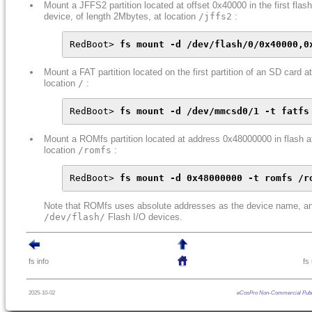
Mount a JFFS2 partition located at offset 0x40000 in the first flash
device, of length 2Mbytes, at location
/jffs2
:
RedBoot> 
fs mount -d /dev/flash/0/0x40000,0
Mount a FAT partition located on the first partition of an SD card at
location
/
:
RedBoot> 
fs mount -d /dev/mmcsd0/1 -t fatfs
Mount a ROMfs partition located at address 0x48000000 in flash a
location
/romfs
:
RedBoot> 
fs mount -d 0x48000000 -t romfs /r
Note that ROMfs uses absolute addresses as the device name, an
/dev/flash/
Flash I/O devices.
fs info
fs
2025-10-02
eCosPro Non-Commercial Publ