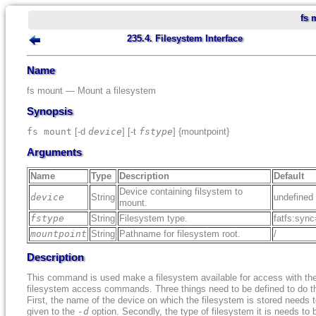
fs 
235.4. Filesystem Interface
Name
fs mount — Mount a filesystem
Synopsis
fs mount
[-d
device
] [-t
fstype
] {mountpoint}
Arguments
Name
Type
Description
Default
Device containing filsystem to
device
String
undefined
mount.
fstype
String
Filesystem type.
fatfs:sync
mountpoint
String
Pathname for filesystem root.
/
Description
This command is used make a filesystem available for access with th
filesystem access commands. Three things need to be defined to do th
First, the name of the device on which the filesystem is stored needs 
given to the
-d
option. Secondly, the type of filesystem it is needs to 