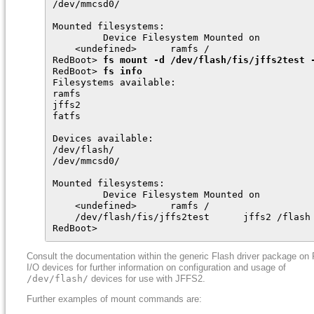
/dev/mmcsd0/

Mounted filesystems:

         Device Filesystem Mounted on

    <undefined>      ramfs /

RedBoot> 
fs mount -d /dev/flash/fis/jffs2test 
RedBoot> 
fs info
Filesystems available:

ramfs

jffs2

fatfs

Devices available:

/dev/flash/

/dev/mmcsd0/

Mounted filesystems:

         Device Filesystem Mounted on

    <undefined>      ramfs /

    /dev/flash/fis/jffs2test      jffs2 /flash

RedBoot>
Consult the documentation within the generic Flash driver package on 
I/O devices for further information on configuration and usage of
/dev/flash/
devices for use with JFFS2.
Further examples of mount commands are: