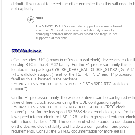
default. If you want to select the other controller then this will need to 
set explicitly.
Note
The STM32 HS OTG2 controller support is currently limited
to use in FS speed mode only. In addition, dynamically
changing controller mode between host and target is not
supported at this time.
RTC/Wallclock
eCos includes RTC (known in eCos as a wallclock) device drivers for t
on-chip RTC in the STM32 family. For the F1 processor family this is
located in the package
CYGPKG_DEVS_WALLCLOCK_STM32
("STM32
RTC wallclock support"), and for the F2, F4, F7, L4 and H7 processor
families this is located in the package
CYGPKG_DEVS_WALLCLOCK_STM32F2
("STM32F2 RTC wallclock
support").
On the F1 processor family, the wallclock driver can be configured with
three different clock sources using the CDL configuration option
CYGHWR_DEVS_WALLCLOCK_STM32_RTC_SOURCE
("RTC clock
source"):
LSE
for the low-speed 32.768KHz external clock,
LSI
for the
low-speed internal clock, or
HSE_128
for the high-speed external cloc
with a fixed divider of 128. The decision of which source to use depen
on the desired clock stability and hardware configuration, and power
requirements. Consult the STM32 documentation for more details.