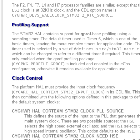
The F2, F4, F7, L4 and H7 processor families are similar, except that 
LSI
clock is at 32KHz clock, and the CDL option name is
CYGHWR_DEVS_WALLCLOCK_STM32F2_RTC_SOURCE
.
Profiling Support
The STM32 HAL contains support for
gprof
-base profiling using a
sampling timer. The default timer used is Timer 6, which is one of the
basic timers, leaving the more complex timers for application code. Th
timer used is selected by a set of
#define
s in
src/stm32_misc.c
which can be changed to refer to a different timer if required. This timer
only enabled when the gprof profiling package
(
CYGPKG_PROFILE_GPROF
) is included and enabled in the eCos
configuration, otherwise it remains available for application use.
Clock Control
The platform HAL must provide the input clock frequency
(
CYGARC_HAL_CORTEXM_STM32_INPUT_CLOCK
) in its CDL file. This
then combined with the following options defined in this package to def
the default system clocks:
CYGHWR_HAL_CORTEXM_STM32_CLOCK_PLL_SOURCE
This defines the source of the input to the PLL that generates t
main system clock. There are two possible sources: the
HSE
selects the high speed external oscillator, and the
HSI
selects 
high speed internal oscillator. This option defaults to the
HSE
.
CYGHWR_HAL_CORTEXM_STM32_CLOCK_NEED_HSE