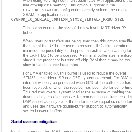
when using very high communication rates with applications tha
use off-chip data memory. This option is ignored if the
CYG_HAL_STARTUP
configuration already selects the on-chip
SRAM for application data.
CYGNUM_IO_SERIAL_CORTEXM_STM32_SERIAL
x
_RXBUFSIZE
This option controls the size of the low-level UART driver RX
buffer.
When interrupt transfers are being used then this option specifi
the size of the RX buffer used to provide FIFO-alike operation t
minimise the possibility for dropped characters when waiting for
the UART DSR to be processed. A minimal buffer size is enforc
since if the processor is using off-chip RAM then it may be too
slow to handle higher baud rates.
For DMA enabled RX this buffer is used to reduce the overall
STM32 serial driver ISR and DSR system overhead. For DMA a
interrupt will only be generated when 50% of the buffer size has
been received, or when the receiver has been idle for some time
This reduces overall system load at the expense of making the
driver slightly less “responsive” for non-continuous transfers. T
DMA suport actually splits the buffer into two equal sized buffer
and uses the hardware double-buffer support to automatically
switch between buffers.
Serial overrun mitigation
Ideally it is prudent for UART connections to use hardware flow control