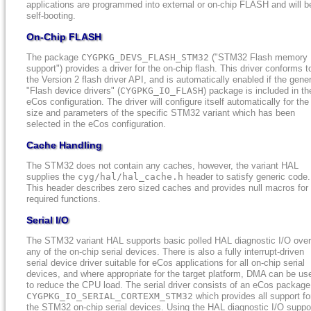
applications are programmed into external or on-chip FLASH and will b
self-booting.
On-Chip FLASH
The package
CYGPKG_DEVS_FLASH_STM32
("STM32 Flash memory
support") provides a driver for the on-chip flash. This driver conforms t
the Version 2 flash driver API, and is automatically enabled if the gener
"Flash device drivers" (
CYGPKG_IO_FLASH
) package is included in th
eCos configuration. The driver will configure itself automatically for the
size and parameters of the specific STM32 variant which has been
selected in the eCos configuration.
Cache Handling
The STM32 does not contain any caches, however, the variant HAL
supplies the
cyg/hal/hal_cache.h
header to satisfy generic code.
This header describes zero sized caches and provides null macros for
required functions.
Serial I/O
The STM32 variant HAL supports basic polled HAL diagnostic I/O over
any of the on-chip serial devices. There is also a fully interrupt-driven
serial device driver suitable for eCos applications for all on-chip serial
devices, and where appropriate for the target platform, DMA can be us
to reduce the CPU load. The serial driver consists of an eCos package
CYGPKG_IO_SERIAL_CORTEXM_STM32
which provides all support fo
the STM32 on-chip serial devices. Using the HAL diagnostic I/O suppo