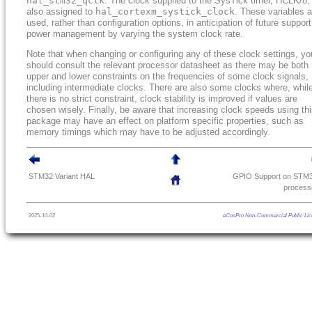
hal_stm32_qclk
. The clock supplied to the SysTick timer, HCLK/8, 
also assigned to
hal_cortexm_systick_clock
. These variables a
used, rather than configuration options, in anticipation of future support
power management by varying the system clock rate.
Note that when changing or configuring any of these clock settings, yo
should consult the relevant processor datasheet as there may be both
upper and lower constraints on the frequencies of some clock signals,
including intermediate clocks. There are also some clocks where, whil
there is no strict constraint, clock stability is improved if values are
chosen wisely. Finally, be aware that increasing clock speeds using th
package may have an effect on platform specific properties, such as
memory timings which may have to be adjusted accordingly.
STM32 Variant HAL
GPIO Support on STM
process
2025-10-02
eCosPro Non-Commercial Public Lic