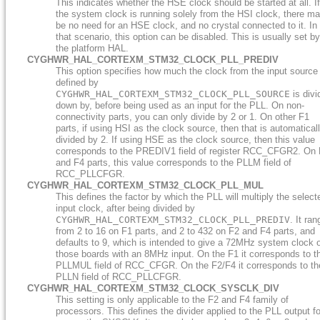
This indicates whether the HSE clock should be started at all. If
the system clock is running solely from the HSI clock, there m
be no need for an HSE clock, and no crystal connected to it. In
that scenario, this option can be disabled. This is usually set by
the platform HAL.
CYGHWR_HAL_CORTEXM_STM32_CLOCK_PLL_PREDIV
This option specifies how much the clock from the input source
defined by
CYGHWR_HAL_CORTEXM_STM32_CLOCK_PLL_SOURCE
is divi
down by, before being used as an input for the PLL. On non-
connectivity parts, you can only divide by 2 or 1. On other F1
parts, if using HSI as the clock source, then that is automatical
divided by 2. If using HSE as the clock source, then this value
corresponds to the PREDIV1 field of register RCC_CFGR2. On
and F4 parts, this value corresponds to the PLLM field of
RCC_PLLCFGR.
CYGHWR_HAL_CORTEXM_STM32_CLOCK_PLL_MUL
This defines the factor by which the PLL will multiply the select
input clock, after being divided by
CYGHWR_HAL_CORTEXM_STM32_CLOCK_PLL_PREDIV
. It ra
from 2 to 16 on F1 parts, and 2 to 432 on F2 and F4 parts, and
defaults to 9, which is intended to give a 72MHz system clock 
those boards with an 8MHz input. On the F1 it corresponds to t
PLLMUL field of RCC_CFGR. On the F2/F4 it corresponds to th
PLLN field of RCC_PLLCFGR.
CYGHWR_HAL_CORTEXM_STM32_CLOCK_SYSCLK_DIV
This setting is only applicable to the F2 and F4 family of
processors. This defines the divider applied to the PLL output fo