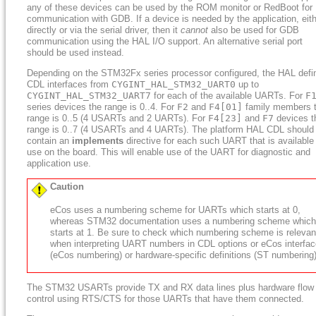
any of these devices can be used by the ROM monitor or RedBoot for
communication with GDB. If a device is needed by the application, eit
directly or via the serial driver, then it
cannot
also be used for GDB
communication using the HAL I/O support. An alternative serial port
should be used instead.
Depending on the STM32Fx series processor configured, the HAL defi
CDL interfaces from
CYGINT_HAL_STM32_UART0
up to
CYGINT_HAL_STM32_UART7
for each of the available UARTs. For
F
series devices the range is 0..4. For
F2
and
F4[01]
family members 
range is 0..5 (4 USARTs and 2 UARTs). For
F4[23]
and
F7
devices t
range is 0..7 (4 USARTs and 4 UARTs). The platform HAL CDL should
contain an
implements
directive for each such UART that is available 
use on the board. This will enable use of the UART for diagnostic and
application use.
Caution
eCos uses a numbering scheme for UARTs which starts at 0,
whereas STM32 documentation uses a numbering scheme which
starts at 1. Be sure to check which numbering scheme is relevan
when interpreting UART numbers in CDL options or eCos interfa
(eCos numbering) or hardware-specific definitions (ST numbering)
The STM32 USARTs provide TX and RX data lines plus hardware flow
control using RTS/CTS for those UARTs that have them connected.