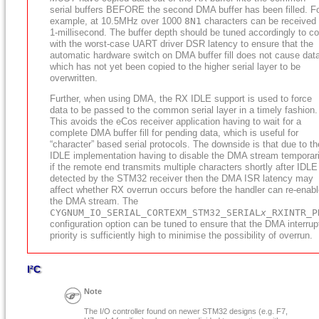
serial buffers BEFORE the second DMA buffer has been filled. F
example, at 10.5MHz over 1000
8N1
characters can be received 
1-millisecond. The buffer depth should be tuned accordingly to c
with the worst-case UART driver DSR latency to ensure that the
automatic hardware switch on DMA buffer fill does not cause dat
which has not yet been copied to the higher serial layer to be
overwritten.
Further, when using DMA, the RX IDLE support is used to force
data to be passed to the common serial layer in a timely fashion.
This avoids the eCos receiver application having to wait for a
complete DMA buffer fill for pending data, which is useful for
“character” based serial protocols. The downside is that due to th
IDLE implementation having to disable the DMA stream temporari
if the remote end transmits multiple characters shortly after IDLE
detected by the STM32 receiver then the DMA ISR latency may
affect whether RX overrun occurs before the handler can re-enab
the DMA stream. The
CYGNUM_IO_SERIAL_CORTEXM_STM32_SERIAL
x
_RXINTR_P
configuration option can be tuned to ensure that the DMA interrup
priority is sufficiently high to minimise the possibility of overrun.
I²C
Note
The I/O controller found on newer STM32 designs (e.g. F7,