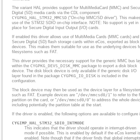
The variant HAL provides support for MultiMediaCard (MMC) and Secu
Digital (SD) media cards via the CDL component
CYGPKG_HAL_STM32_MMCSD
("On-chip MMC/SD driver"). This make
use of the STM32 SDIO on-chip interface. NOTE: No support is yet in
place for Secure Digital Input Output (I/O) cards.
If enabled this driver allows use of MultiMedia Cards (MMC cards) and
Secure Digital (SD) flash storage cards within eCos, exported as block
devices. This makes them suitable for use as the underlying devices f
filesystems such as FAT.
This driver provides the necessary support for the generic MMC bus la
within the
CYGPKG_DEVS_DISK_MMC
package to export a disk block
device. The disk block device is only available if the generic disk I/O
layer found in the package
CYGPKG_IO_DISK
is included in the
configuration.
The block device may then be used as the device layer for a filesyste
such as FAT. Example devices are "
/dev/mmcsd0/1
" to refer to the f
partition on the card, or "
/dev/mmcsd0/0
" to address the whole devi
including potentially the partition table at the start.
If the driver is enabled, the following options are available to configure i
CYGIMP_HAL_STM32_SDIO_INTMODE
This indicates that the driver should operate in interrupt-driven
mode if possible. This is enabled by default if the eCos kernel i
enabled. Note though that if the driver finds that global interrupt