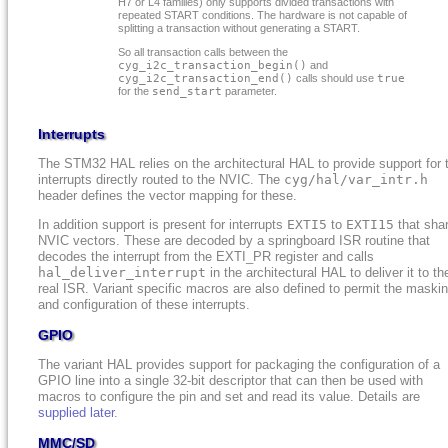
H7 or L4 families) only supports divided transactions with
repeated START conditions. The hardware is not capable of
splitting a transaction without generating a START.
So all transaction calls between the
cyg_i2c_transaction_begin()
and
cyg_i2c_transaction_end()
calls should use
true
for the
send_start
parameter.
Interrupts
The STM32 HAL relies on the architectural HAL to provide support for 
interrupts directly routed to the NVIC. The
cyg/hal/var_intr.h
header defines the vector mapping for these.
In addition support is present for interrupts
EXTI5
to
EXTI15
that sha
NVIC vectors. These are decoded by a springboard ISR routine that
decodes the interrupt from the EXTI_PR register and calls
hal_deliver_interrupt
in the architectural HAL to deliver it to th
real ISR. Variant specific macros are also defined to permit the maski
and configuration of these interrupts.
GPIO
The variant HAL provides support for packaging the configuration of a
GPIO line into a single 32-bit descriptor that can then be used with
macros to configure the pin and set and read its value. Details are
supplied later
.
MMC/SD