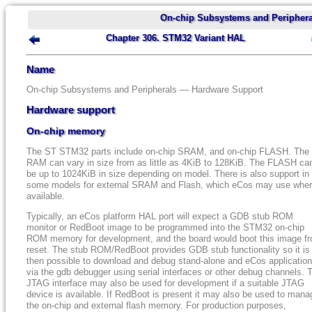
On-chip Subsystems and Periphera
Chapter 306. STM32 Variant HAL
Name
On-chip Subsystems and Peripherals — Hardware Support
Hardware support
On-chip memory
The ST STM32 parts include on-chip SRAM, and on-chip FLASH. The
RAM can vary in size from as little as 4KiB to 128KiB. The FLASH ca
be up to 1024KiB in size depending on model. There is also support in
some models for external SRAM and Flash, which eCos may use whe
available.
Typically, an eCos platform HAL port will expect a GDB stub ROM
monitor or RedBoot image to be programmed into the STM32 on-chip
ROM memory for development, and the board would boot this image f
reset. The stub ROM/RedBoot provides GDB stub functionality so it is
then possible to download and debug stand-alone and eCos applicatio
via the gdb debugger using serial interfaces or other debug channels. 
JTAG interface may also be used for development if a suitable JTAG
device is available. If RedBoot is present it may also be used to mana
the on-chip and external flash memory. For production purposes,