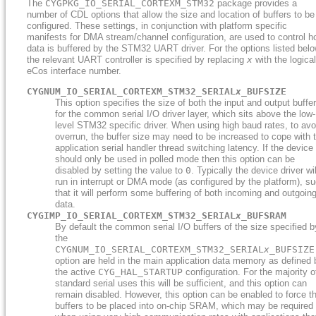
The
CYGPKG_IO_SERIAL_CORTEXM_STM32
package provides a
number of CDL options that allow the size and location of buffers to be
configured. These settings, in conjunction with platform specific
manifests for DMA stream/channel configuration, are used to control 
data is buffered by the STM32 UART driver. For the options listed belo
the relevant UART controller is specified by replacing
x
with the logical
eCos interface number.
CYGNUM_IO_SERIAL_CORTEXM_STM32_SERIAL
x
_BUFSIZE
This option specifies the size of both the input and output buffe
for the common serial I/O driver layer, which sits above the low-
level STM32 specific driver. When using high baud rates, to avo
overrun, the buffer size may need to be increased to cope with 
application serial handler thread switching latency. If the device
should only be used in polled mode then this option can be
disabled by setting the value to
0
. Typically the device driver wil
run in interrupt or DMA mode (as configured by the platform), s
that it will perform some buffering of both incoming and outgoin
data.
CYGIMP_IO_SERIAL_CORTEXM_STM32_SERIAL
x
_BUFSRAM
By default the common serial I/O buffers of the size specified b
the
CYGNUM_IO_SERIAL_CORTEXM_STM32_SERIAL
x
_BUFSIZE
option are held in the main application data memory as defined 
the active
CYG_HAL_STARTUP
configuration. For the majority o
standard serial uses this will be sufficient, and this option can
remain disabled. However, this option can be enabled to force t
buffers to be placed into on-chip SRAM, which may be required