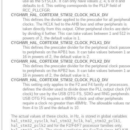
use as the SYSCLK. It can only have values 2, 4, 6 or 8 and
defaults to 4. This setting corresponds to the PLLP field of
RCC_PLLCFGR.
CYGHWR_HAL_CORTEXM_STM32_CLOCK_HCLK_DIV
This defines the divider applied to the prescaler for all peripheral
clocks. The HCLK fed to the AHB bus and other peripherals is
taken directly from this output. Other peripheral clocks are deri
by dividing it further. This can take values between 1 and 512 in
powers of 2, the default value is 1.
CYGHWR_HAL_CORTEXM_STM32_CLOCK_PCLK1_DIV
This defines the prescaler divider for the peripheral clock passe
to peripherals on the APB1 bus. It can take values between 1 a
16 in powers of 2, the default value is 2.
CYGHWR_HAL_CORTEXM_STM32_CLOCK_PCLK2_DIV
This defines the prescaler divider for the peripheral clock passe
to peripherals on the APB2 bus. It can take values between 1 a
16 in powers of 2, the default value is 1.
CYGHWR_HAL_CORTEXM_STM32_CLOCK_PLLQ_DIV
This setting only applies to the F2 and F4 family of processors. 
defines the divider used to divide down the PLL output clock (
clock) for use by the USB OTG FS, SDIO and RNG peripherals
USB OTG FS requires a 48MHz clock and other peripherals
require a clock no greater than 48MHz. The allowable values ra
from 4 to 15 and the default is 10.
The actual values of these clocks, in Hz, is stored in global variables
hal_stm32_sysclk
,
hal_stm32_hclk
,
hal_stm32_pclk1
,
hal_stm32_pclk2
and for the F2/F4/F7 processor families only,