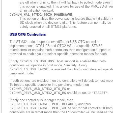
are off when running, then it will fall back to polled mode even if
this option is enabled. This allows for use of the MMC/SD driver
an initialisation context.
CYGNUM_HAL_STM32_SDIO_POWERSAVE
This option enables the power-saving feature that will disable th
SD clock when the device is idle. This feature can normally be
safely enabled on all STM32 platforms.
USB OTG Controllers
The STM32 series supports two different USB OTG controller
implementations: OTG1 FS and OTG2 HS. If a specific STM32
microcontroller contains both controllers then configuration support is
provided to enable you to select specific operation modes for each.
If only
CYGPKG_IO_USB_HOST
host support is enabled then both
controllers will operate in host mode. Similarly, if only
CYGPKG_IO_USB_TARGET
is enabled then both controllers will operat
peripheral mode.
If both options are enabled then the controllers will default to host mod
To force a specific controller into peripheral mode then
CYGHWR_DEVS_USB_STM32_OTG_FS
or
CYGHWR_DEVS_USB_STM32_OTG_HS
should be set to
"TARGET"
.
If only one controller is in target mode, then
CYGHWR_IO_USB_TARGET_PCDI_DEFAULT
, and thus
CYGHWR_IO_USB_TARGET_PCDI
, will be set to that controller. If both
controllers are in target mode then the FS controller will be used as the