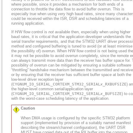
where possible, since it provides a mechanism for both ends of a
connection to throttle the data flow to avoid buffer overrun. This is
especially true when using very high baud rates, since many character
could be received within the ISR, DSR and scheduling latencies of a
running application.
If H/W flow control is
not
available then, especially when using higher
baud rates, it is critical that the application developer understands the
serial transfer requirements, and that the STM32 UART driver process
method and configured buffering is tuned to avoid (or at least minimise
the possibility of) overrun. When H/W flow control is not being used th
it may not be possible to avoid overrun completely, since the remote e
can always transmit more data than the receiver has buffer space for.
possibility of overrun can be mitigated by ensuring a suitable software
“throttling” handshake mechanism between the transmitted and receive
or by ensuring that the receiver has sufficient buffer space at both the
low-level driver reception layer
(
CYGNUM_IO_SERIAL_CORTEXM_STM32_SERIAL
x
_RXBUFSIZE
) a
the higher-level common serial/application layer
(
CYGNUM_IO_SERIAL_CORTEXM_STM32_SERIAL
x
_BUFSIZE
) to c
with the worst-case scheduling latency of the application.
Caution
When DMA usage is configured by the specific STM32 platform
support (implemented by provision of a suitably named manifest
describing the stream/channel configuration), the UART DSR
MUST
have copied data out of the RX buffer into the common