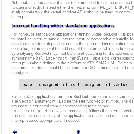
Note that in all the above, it is not recommended to call the described
functions directly. Instead either the HAL macros (
HAL_INTERRUPT_
et al) or preferably the kernel or driver APIs should be used to control
interrupts.
Interrupt handling within standalone applications
For non-eCos standalone applications running under RedBoot, it is pos
to install an interrupt handler into the interrupt vector table manually.
layouts are platform-dependent and so the platform documentation sho
consulted, but in general the address of the interrupt table can be det
by analyzing RedBoot's symbol table, and searching for the address of
symbol name
hal_interrupt_handlers
. Table slots correspond t
interrupt numbers defined in the platform or AT91SAM7 HAL. Pointers
inserted in this table should be pointers to a C/C++ function with the fo
prototype:
extern unsigned int isr( unsigned int vector, 
For non-eCos applications run from RedBoot, the return value can be i
The
vector
argument will also be the interrupt vector number. The
da
argument is extracted from a corresponding table named
hal_interrupt_data
which immediately follows the interrupt vector
It is still the responsibility of the application to enable and configure th
interrupt source appropriately if needed.