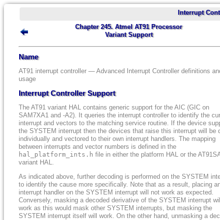
Interrupt Cont
Chapter 245. Atmel AT91 Processor
Variant Support
Name
AT91 interrupt controller — Advanced Interrupt Controller definitions an
usage
Interrupt Controller Support
The AT91 variant HAL contains generic support for the AIC (GIC on
SAM7XA1 and -A2). It queries the interrupt controller to identify the cu
interrupt and vectors to the matching service routine. If the device sup
the SYSTEM interrupt then the devices that raise this interrupt will be 
individually and vectored to their own interrupt handlers. The mapping
between interrupts and vector numbers is defined in the
hal_platform_ints.h
file in either the platform HAL or the AT91
variant HAL.
As indicated above, further decoding is performed on the SYSTEM inte
to identify the cause more specifically. Note that as a result, placing a
interrupt handler on the SYSTEM interrupt will not work as expected.
Conversely, masking a decoded derivative of the SYSTEM interrupt wil
work as this would mask other SYSTEM interrupts, but masking the
SYSTEM interrupt itself will work. On the other hand, unmasking a de