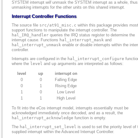
SYSTEM interrupt
will
unmask the SYSTEM interrupt as a whole, thus
unmasking interrupts for the other units on this shared interrupt.
Interrupt Controller Functions
The source file
src/at91_misc.c
within this package provides most
support functions to manipulate the interrupt controller. The
hal_IRQ_handler
queries the IRQ status register to determine the
interrupt cause. Functions
hal_interrupt_mask
and
hal_interrupt_unmask
enable or disable interrupts within the inter
controller.
Interrupts are configured in the
hal_interrupt_configure
functio
where the
level
and
up
arguments are interpreted as follows:
level
up
interrupt on
0
0
Falling Edge
0
1
Rising Edge
1
0
Low Level
1
1
High Level
To fit into the eCos interrupt model, interrupts essentially must be
acknowledged immediately once decoded, and as a result, the
hal_interrupt_acknowledge
function is empty.
The
hal_interrupt_set_level
is used to set the priority level of 
supplied interrupt within the Advanced Interrupt Controller.